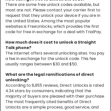
There are some free unlock codes available, but
most are not. Please contact your carrier first to
request that they unlock your device if you are in
the United States. Among the most popular
websites is FreeUnlocks, which provides the first
code for free in exchange for a deal with TrialPay.
How much does it cost to unlock a Straight
Talk phone?
The internet offers several unlocking sites. You pay
a fee in exchange for the unlock code. This fee
usually ranges between $30 and $50.
What are the legal ramifications of direct
unlocking?
According to 8,955 reviews, Direct Unlocks is rated
4.34 stars by consumers, indicating that the
majority of buyers are pleased with their purchase.
The most frequently cited benefits of Direct
Unlocks are a simple process, good service, and