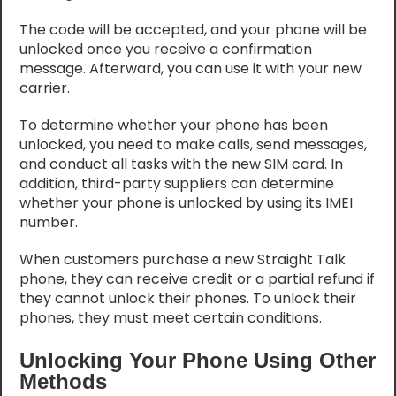
The code will be accepted, and your phone will be
unlocked once you receive a confirmation
message. Afterward, you can use it with your new
carrier.
To determine whether your phone has been
unlocked, you need to make calls, send messages,
and conduct all tasks with the new SIM card. In
addition, third-party suppliers can determine
whether your phone is unlocked by using its IMEI
number.
When customers purchase a new Straight Talk
phone, they can receive credit or a partial refund if
they cannot unlock their phones. To unlock their
phones, they must meet certain conditions.
Unlocking Your Phone Using Other
Methods