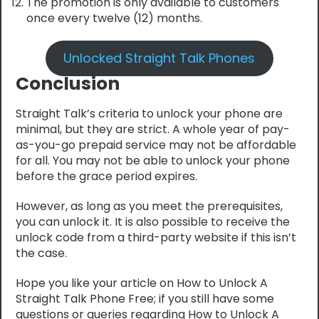
The promotion is only available to customers
once every twelve (12) months.
Unlocked Straight Talk Phones
Conclusion
Straight Talk’s criteria to unlock your phone are
minimal, but they are strict. A whole year of pay-
as-you-go prepaid service may not be affordable
for all. You may not be able to unlock your phone
before the grace period expires.
However, as long as you meet the prerequisites,
you can unlock it. It is also possible to receive the
unlock code from a third-party website if this isn’t
the case.
Hope you like your article on How to Unlock A
Straight Talk Phone Free; if you still have some
questions or queries regarding How to Unlock A