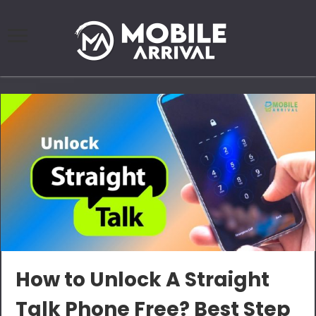
How to Unlock A Straight
Talk Phone Free? Best Step