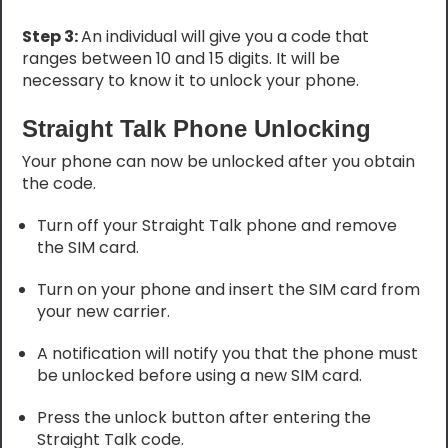
Step 3:
An individual will give you a code that
ranges between 10 and 15 digits. It will be
necessary to know it to unlock your phone.
Straight Talk Phone Unlocking
Your phone can now be unlocked after you obtain
the code.
Turn off your Straight Talk phone and remove
the SIM card.
Turn on your phone and insert the SIM card from
your new carrier.
A notification will notify you that the phone must
be unlocked before using a new SIM card.
Press the unlock button after entering the
Straight Talk code.