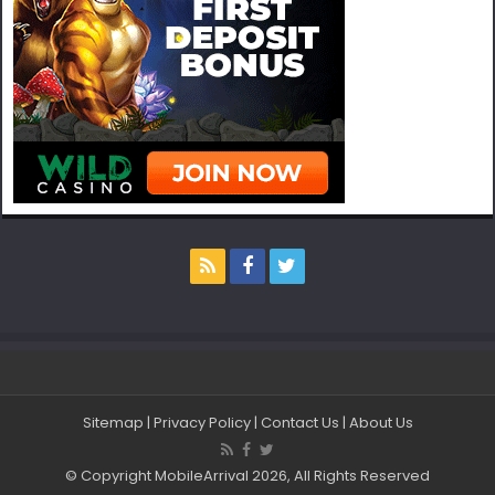
Sitemap
|
Privacy Policy
|
Contact Us
|
About Us
© Copyright MobileArrival 2026, All Rights Reserved