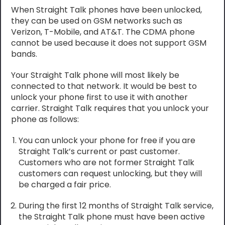
When Straight Talk phones have been unlocked,
they can be used on GSM networks such as
Verizon, T-Mobile, and AT&T. The CDMA phone
cannot be used because it does not support GSM
bands.
Your Straight Talk phone will most likely be
connected to that network. It would be best to
unlock your phone first to use it with another
carrier. Straight Talk requires that you unlock your
phone as follows:
You can unlock your phone for free if you are
Straight Talk’s current or past customer.
Customers who are not former Straight Talk
customers can request unlocking, but they will
be charged a fair price.
During the first 12 months of Straight Talk service,
the Straight Talk phone must have been active