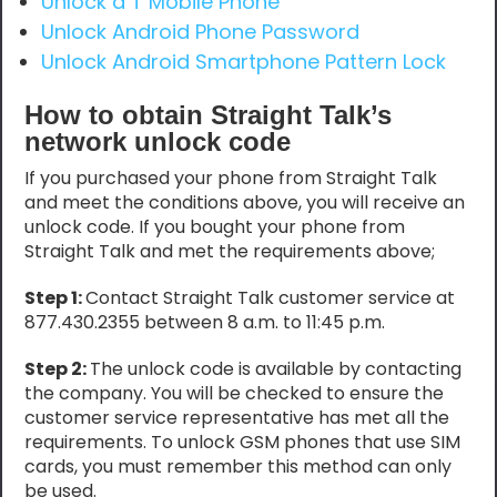
Unlock a T Mobile Phone
Unlock Android Phone Password
Unlock Android Smartphone Pattern Lock
How to obtain Straight Talk’s
network unlock code
If you purchased your phone from Straight Talk
and meet the conditions above, you will receive an
unlock code. If you bought your phone from
Straight Talk and met the requirements above;
Step 1:
Contact Straight Talk customer service at
877.430.2355 between 8 a.m. to 11:45 p.m.
Step 2:
The unlock code is available by contacting
the company. You will be checked to ensure the
customer service representative has met all the
requirements. To unlock GSM phones that use SIM
cards, you must remember this method can only
be used.