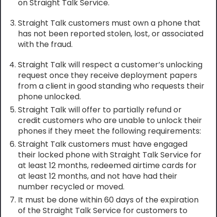
on Straight Talk Service.
Straight Talk customers must own a phone that
has not been reported stolen, lost, or associated
with the fraud.
Straight Talk will respect a customer’s unlocking
request once they receive deployment papers
from a client in good standing who requests their
phone unlocked.
Straight Talk will offer to partially refund or
credit customers who are unable to unlock their
phones if they meet the following requirements:
Straight Talk customers must have engaged
their locked phone with Straight Talk Service for
at least 12 months, redeemed airtime cards for
at least 12 months, and not have had their
number recycled or moved.
It must be done within 60 days of the expiration
of the Straight Talk Service for customers to