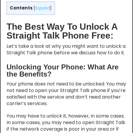
Contents
[
Expand
]
The Best Way To Unlock A
Straight Talk Phone Free:
Let’s take a look at why you might want to unlock a
Straight Talk phone before we discuss how to do it.
Unlocking Your Phone: What Are
the Benefits?
Your phone does not need to be unlocked. You may
not need to open your Straight Talk phone if you’re
satisfied with the service and don’t need another
carrier’s services.
You may have to unlock it, however, in some cases.
In some cases, you may need to open Straight Talk
if the network coverage is poor in your area or if