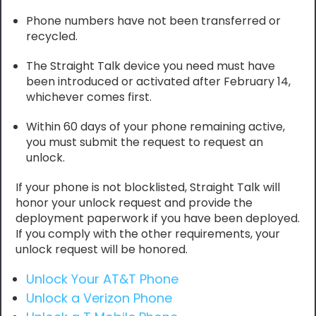
Phone numbers have not been transferred or
recycled.
The Straight Talk device you need must have
been introduced or activated after February 14,
whichever comes first.
Within 60 days of your phone remaining active,
you must submit the request to request an
unlock.
If your phone is not blocklisted, Straight Talk will
honor your unlock request and provide the
deployment paperwork if you have been deployed.
If you comply with the other requirements, your
unlock request will be honored.
Unlock Your AT&T Phone
Unlock a Verizon Phone