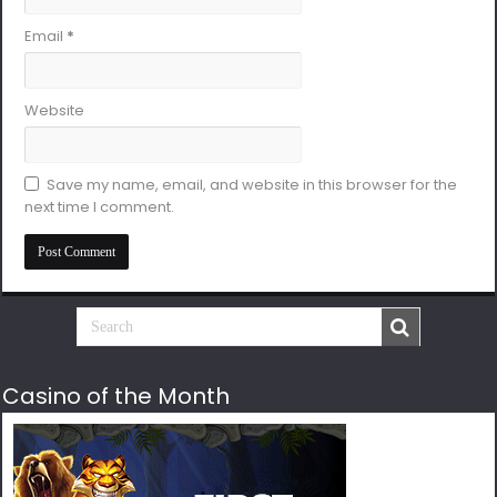
Email
*
Website
Save my name, email, and website in this browser for the
next time I comment.
Casino of the Month