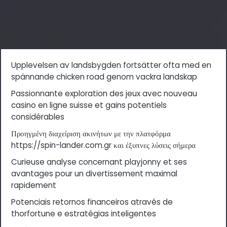
Smartphones Catch Fire |
You must know
Related Articles
Upplevelsen av landsbygden fortsätter ofta med en
spännande chicken road genom vackra landskap
Passionnante exploration des jeux avec nouveau
casino en ligne suisse et gains potentiels
considérables
Προηγμένη διαχείριση ακινήτων με την πλατφόρμα
https://spin-lander.com.gr και έξυπνες λύσεις σήμερα
Curieuse analyse concernant playjonny et ses
avantages pour un divertissement maximal
rapidement
Potenciais retornos financeiros através de
thorfortune e estratégias inteligentes