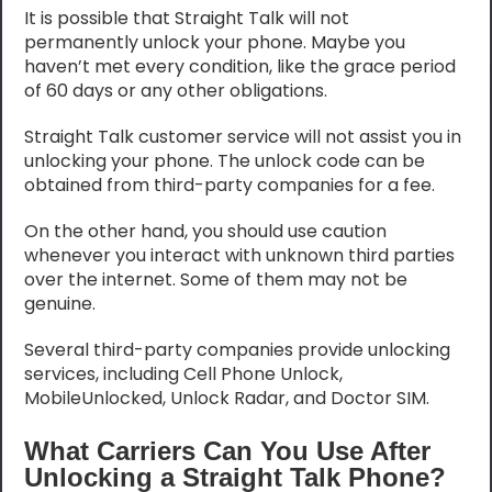
It is possible that Straight Talk will not
permanently unlock your phone. Maybe you
haven’t met every condition, like the grace period
of 60 days or any other obligations.
Straight Talk customer service will not assist you in
unlocking your phone. The unlock code can be
obtained from third-party companies for a fee.
On the other hand, you should use caution
whenever you interact with unknown third parties
over the internet. Some of them may not be
genuine.
Several third-party companies provide unlocking
services, including Cell Phone Unlock,
MobileUnlocked, Unlock Radar, and Doctor SIM.
What Carriers Can You Use After
Unlocking a Straight Talk Phone?