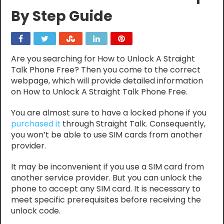
By Step Guide
Are you searching for How to Unlock A Straight
Talk Phone Free? Then you come to the correct
webpage, which will provide detailed information
on How to Unlock A Straight Talk Phone Free.
You are almost sure to have a locked phone if you
purchased it
through Straight Talk. Consequently,
you won’t be able to use SIM cards from another
provider.
It may be inconvenient if you use a SIM card from
another service provider. But you can unlock the
phone to accept any SIM card. It is necessary to
meet specific prerequisites before receiving the
unlock code.