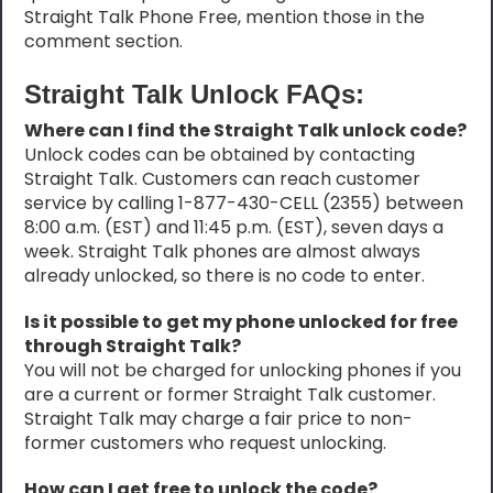
Straight Talk Phone Free, mention those in the
comment section.
Straight Talk Unlock
FAQs:
Where can I find the Straight Talk unlock code?
Unlock codes can be obtained by contacting
Straight Talk. Customers can reach customer
service by calling 1-877-430-CELL (2355) between
8:00 a.m. (EST) and 11:45 p.m. (EST), seven days a
week. Straight Talk phones are almost always
already unlocked, so there is no code to enter.
Is it possible to get my phone unlocked for free
through Straight Talk?
You will not be charged for unlocking phones if you
are a current or former Straight Talk customer.
Straight Talk may charge a fair price to non-
former customers who request unlocking.
How can I get free to unlock the code?