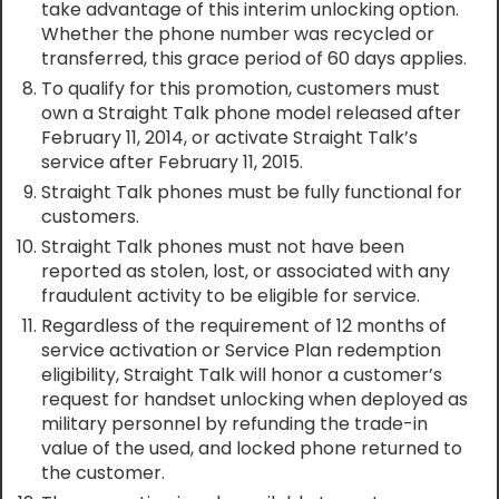
take advantage of this interim unlocking option.
Whether the phone number was recycled or
transferred, this grace period of 60 days applies.
To qualify for this promotion, customers must
own a Straight Talk phone model released after
February 11, 2014, or activate Straight Talk’s
service after February 11, 2015.
Straight Talk phones must be fully functional for
customers.
Straight Talk phones must not have been
reported as stolen, lost, or associated with any
fraudulent activity to be eligible for service.
Regardless of the requirement of 12 months of
service activation or Service Plan redemption
eligibility, Straight Talk will honor a customer’s
request for handset unlocking when deployed as
military personnel by refunding the trade-in
value of the used, and locked phone returned to
the customer.