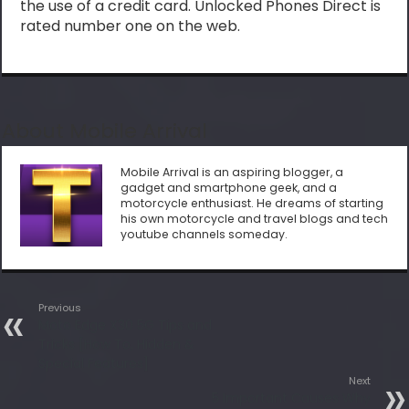
the use of a credit card. Unlocked Phones Direct is
rated number one on the web.
About Mobile Arrival
Mobile Arrival is an aspiring blogger, a
gadget and smartphone geek, and a
motorcycle enthusiast. He dreams of starting
his own motorcycle and travel blogs and tech
youtube channels someday.
Previous
Moto Edge X30 5G Tips and
Tricks [How To, Hidden &
Special Features]
Next
5 Important Causes Why