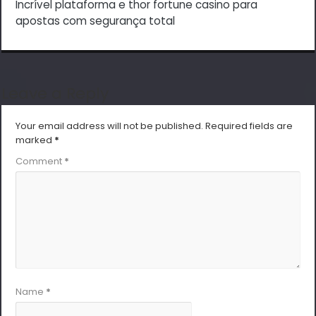
Incrível plataforma e thor fortune casino para
apostas com segurança total
Leave a Reply
Your email address will not be published.
Required fields are
marked
*
Comment
*
Name
*