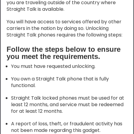
you are traveling outside of the country where
Straight Talk is available.
You will have access to services offered by other
carriers in the nation by doing so. Unlocking
Straight Talk phones requires the following steps:
Follow the steps below to ensure
you meet the requirements.
You must have requested unlocking.
You own a Straight Talk phone that is fully
functional.
Straight Talk locked phones must be used for at
least 12 months, and service must be redeemed
for at least 12 months.
A report of loss, theft, or fraudulent activity has
not been made regarding this gadget.