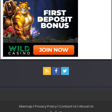
Sitemap
|
Privacy Policy
|
Contact Us
|
About Us