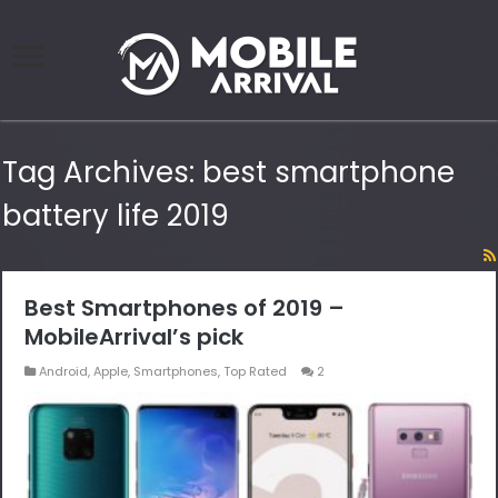
Tag Archives:
best smartphone
battery life 2019
Best Smartphones of 2019 –
MobileArrival’s pick
Android
,
Apple
,
Smartphones
,
Top Rated
2