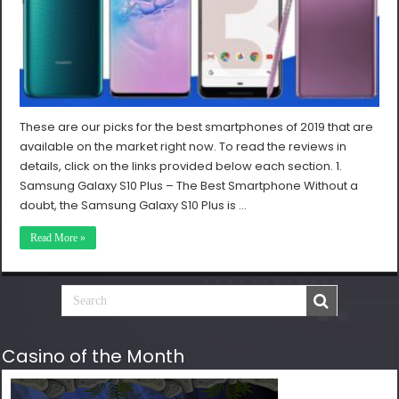
These are our picks for the best smartphones of 2019 that are
available on the market right now. To read the reviews in
details, click on the links provided below each section. 1.
Samsung Galaxy S10 Plus – The Best Smartphone Without a
doubt, the Samsung Galaxy S10 Plus is …
Read More »
Casino of the Month