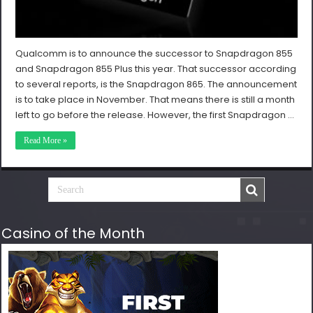
Qualcomm is to announce the successor to Snapdragon 855
and Snapdragon 855 Plus this year. That successor according
to several reports, is the Snapdragon 865. The announcement
is to take place in November. That means there is still a month
left to go before the release. However, the first Snapdragon …
Read More »
Casino of the Month