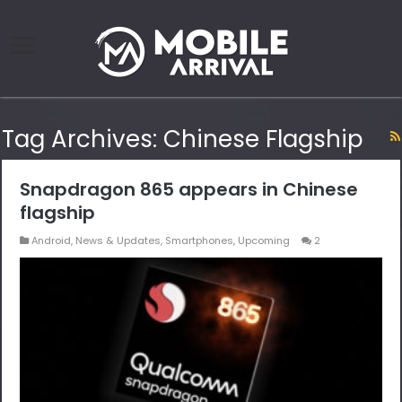
Tag Archives:
Chinese Flagship
Snapdragon 865 appears in Chinese
flagship
Android
,
News & Updates
,
Smartphones
,
Upcoming
2