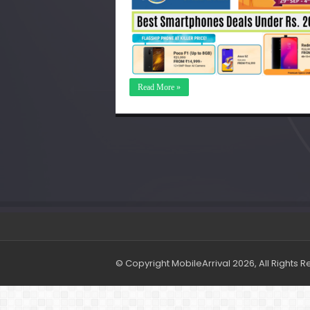
Read More »
© Copyright MobileArrival 2026, All Rights 