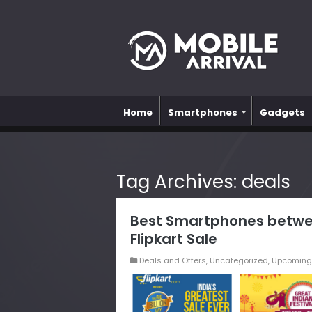
Home
Smartphones
Gadgets
Tag Archives:
deals
Best Smartphones betwe
Flipkart Sale
Deals and Offers
,
Uncategorized
,
Upcoming