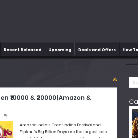
Recent Released
Upcoming
Deals and Offers
How To
en ₹10000 & ₹20000|Amazon &
Ca
1
Amazon India’s Great Indian Festival and
Flipkart’s Big Billion Days are the largest sale