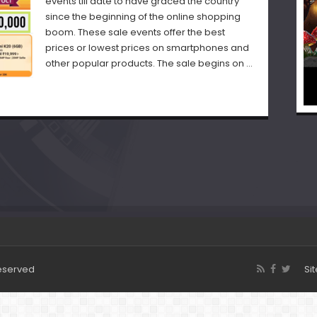
events till date to have graced the country
since the beginning of the online shopping
boom. These sale events offer the best
prices or lowest prices on smartphones and
other popular products. The sale begins on …
Reserved
Si