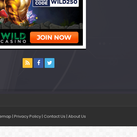
temap
|
Privacy Policy
|
Contact Us
|
About Us