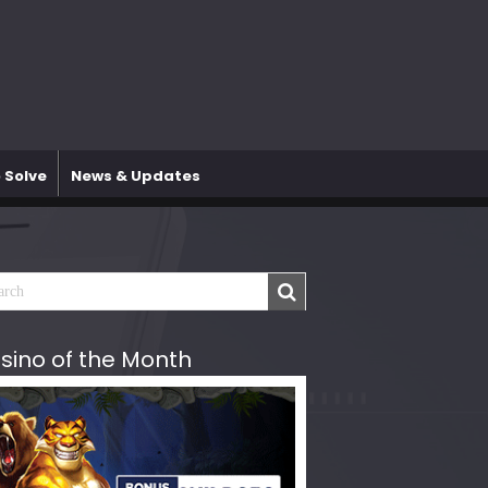
 Solve
News & Updates
sino of the Month