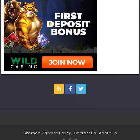
Sitemap
|
Privacy Policy
|
Contact Us
|
About Us