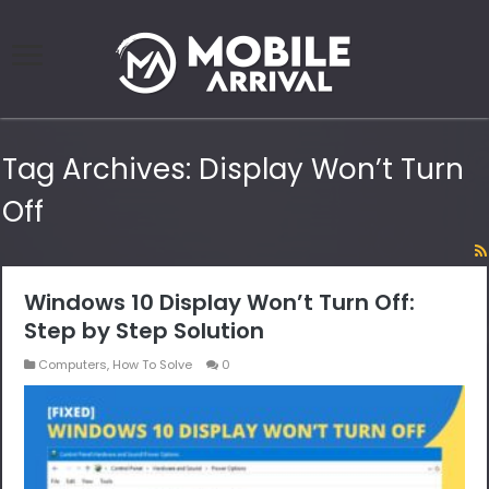
Tag Archives:
Display Won’t Turn
Off
Windows 10 Display Won’t Turn Off:
Step by Step Solution
Computers
,
How To Solve
0