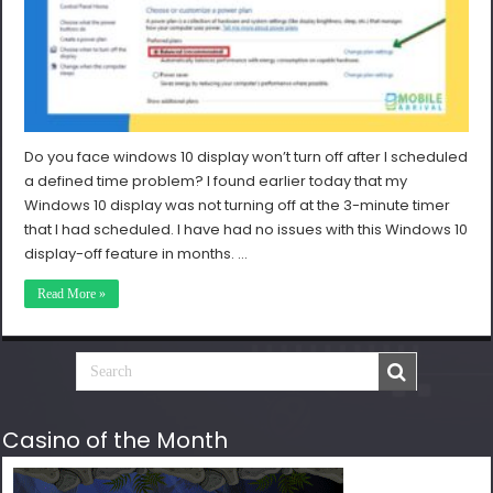
Do you face windows 10 display won’t turn off after I scheduled
a defined time problem? I found earlier today that my
Windows 10 display was not turning off at the 3-minute timer
that I had scheduled. I have had no issues with this Windows 10
display-off feature in months. …
Read More »
Casino of the Month