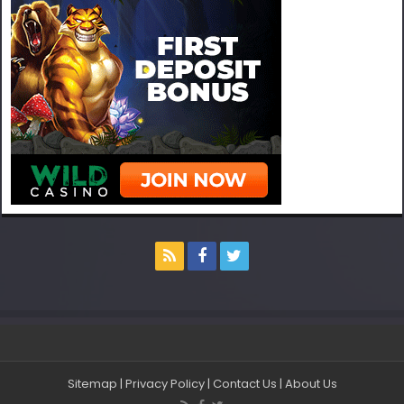
Sitemap
|
Privacy Policy
|
Contact Us
|
About Us