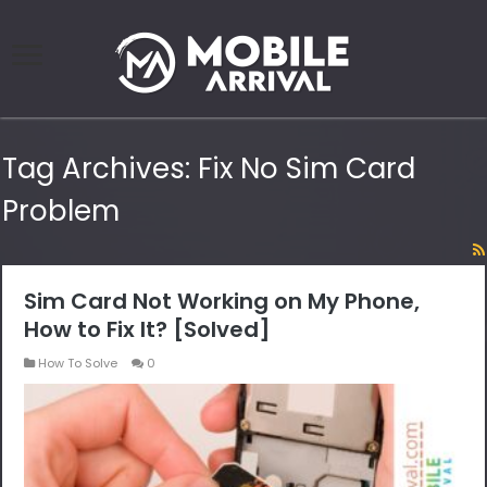
Tag Archives:
Fix No Sim Card
Problem
Sim Card Not Working on My Phone,
How to Fix It? [Solved]
How To Solve
0