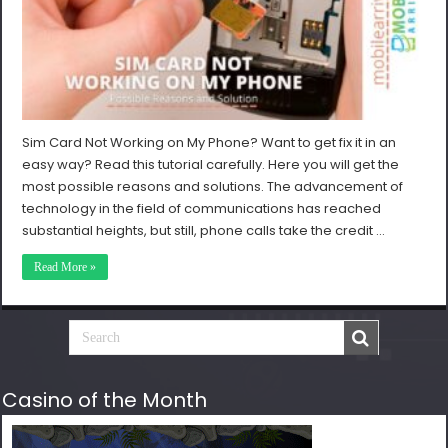
Sim Card Not Working on My Phone? Want to get fix it in an
easy way? Read this tutorial carefully. Here you will get the
most possible reasons and solutions. The advancement of
technology in the field of communications has reached
substantial heights, but still, phone calls take the credit …
Read More »
Casino of the Month