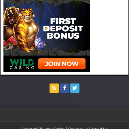
Sitemap
|
Privacy Policy
|
Contact Us
|
About Us