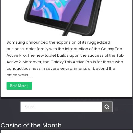
Samsung announced the expansion of its ruggedized
business tablet family with the introduction of the Galaxy Tab
Active Pro. The new tablet builds upon the success of the Tab
Active2. Moreover, the Galaxy Tab Active Pro is for those who
conduct business in severe environments or beyond the
office walls. …
Read More »
Casino of the Month