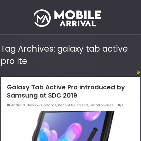
Tag Archives:
galaxy tab active
pro lte
Galaxy Tab Active Pro introduced by
Samsung at SDC 2019
Android
,
News & Updates
,
Recent Released
,
Smartphones
0