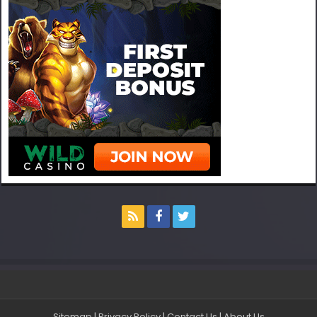
Sitemap
|
Privacy Policy
|
Contact Us
|
About Us