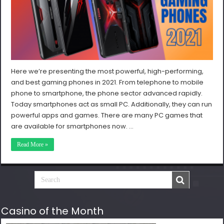
Here we’re presenting the most powerful, high-performing,
and best gaming phones in 2021. From telephone to mobile
phone to smartphone, the phone sector advanced rapidly.
Today smartphones act as small PC. Additionally, they can run
powerful apps and games. There are many PC games that
are available for smartphones now. …
Read More »
Casino of the Month