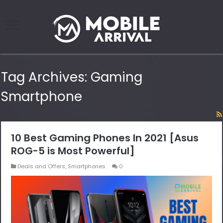
Tag Archives:
Gaming
Smartphone
10 Best Gaming Phones In 2021 [Asus
ROG-5 is Most Powerful]
Deals and Offers
,
Smartphones
0