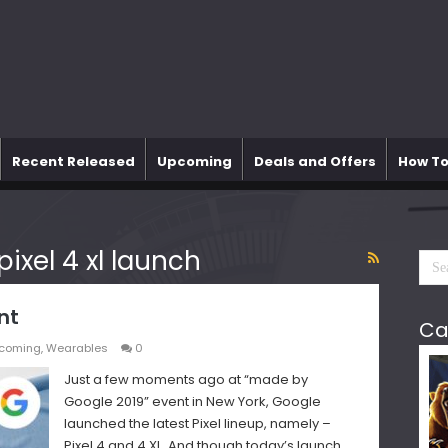
Recent Released
Upcoming
Deals and Offers
How To
ixel 4 xl launch
nt
Ca
coming
,
Wearables
0
Just a few moments ago at “made by
Google 2019” event in New York, Google
launched the latest Pixel lineup, namely –
Pixel 4 and 4 XL. And though today’s launch