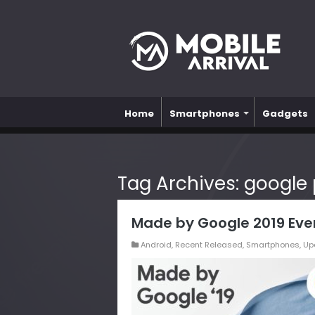
Home
Smartphones
Gadgets
Tag Archives:
google p
Made by Google 2019 Eve
Android
,
Recent Released
,
Smartphones
,
Up