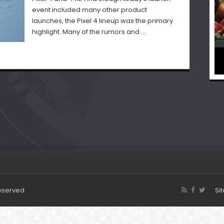
event included many other product
launches, the Pixel 4 lineup was the primary
highlight. Many of the rumors and …
Reserved
Si