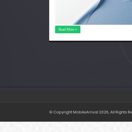
Read More »
© Copyright MobileArrival 2026, All Rights 