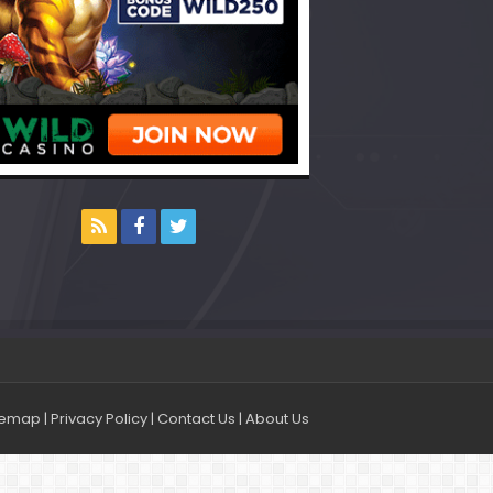
temap
|
Privacy Policy
|
Contact Us
|
About Us