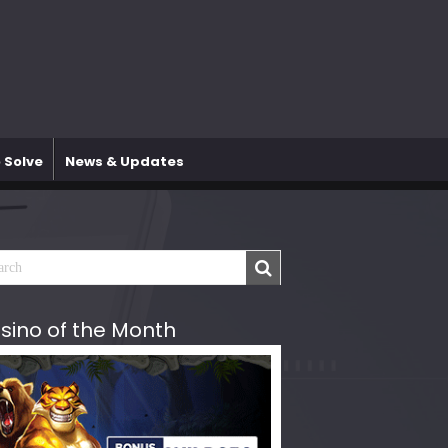
 Solve
News & Updates
sino of the Month