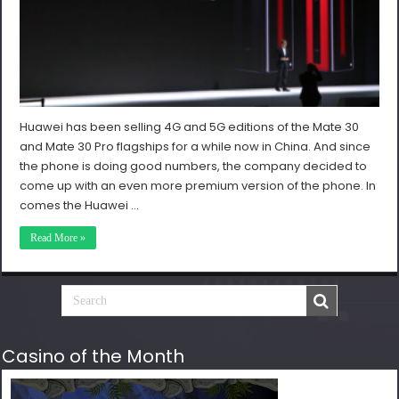
Huawei has been selling 4G and 5G editions of the Mate 30
and Mate 30 Pro flagships for a while now in China. And since
the phone is doing good numbers, the company decided to
come up with an even more premium version of the phone. In
comes the Huawei …
Read More »
Casino of the Month