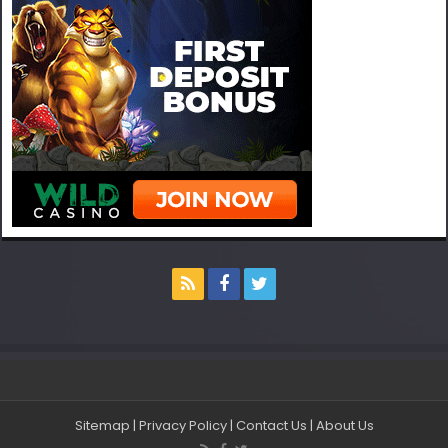
Sitemap
|
Privacy Policy
|
Contact Us
|
About Us