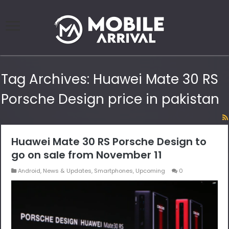
Tag Archives:
Huawei Mate 30 RS
Porsche Design price in pakistan
Huawei Mate 30 RS Porsche Design to
go on sale from November 11
Android
,
News & Updates
,
Smartphones
,
Upcoming
0