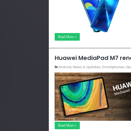
Read More »
Huawei MediaPad M7 rend
Android
,
News & Updates
,
Smartphones
,
Up
Read More »