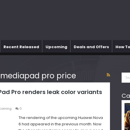
Recent Released
Upcoming
Deals and Offers
How To
 mediapad pro price
d Pro renders leak color variants
Ca
coming
0
The rendering of the upcoming Huawei Nova
6 had appeared in the previous month. Now