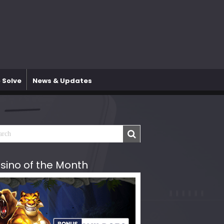
 Solve
News & Updates
sino of the Month