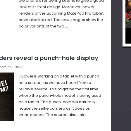
the phone’s rendering seems to give a good
look at its front design. Moreover, newer
renders of the upcoming MatePad Pro tablet
have also leaked. The new images show the
color variants of the two …
ers reveal a punch-hole display
coming
1
Huawei is working on a tablet with a punch-
hole screen, as we have heard from a
reliable source. This might be the first time
where the punch-hole model is being used
on a tablet. The punch-hole will naturally
house the selfie camera as it does on
smartphones. The source also said …