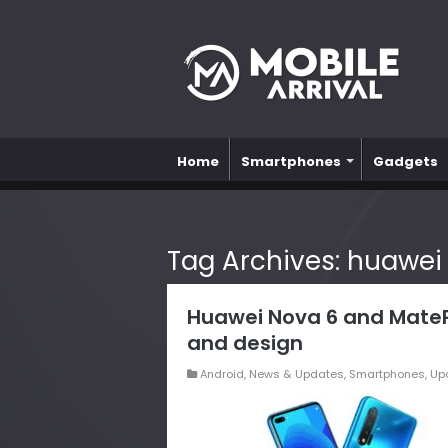
Home
Smartphones
Gadgets
Tag Archives:
huawei
Huawei Nova 6 and MatePa
and design
Android
,
News & Updates
,
Smartphones
,
Up