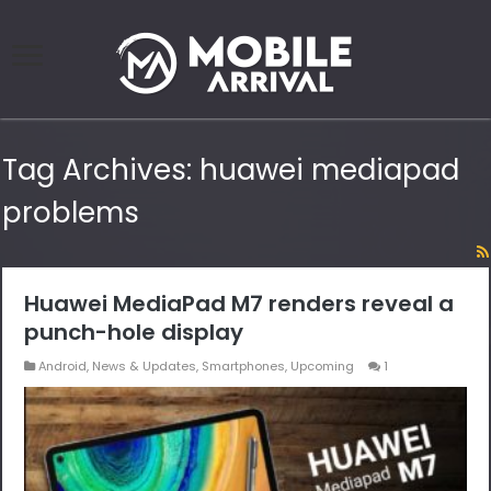
Tag Archives:
huawei mediapad
problems
Huawei MediaPad M7 renders reveal a
punch-hole display
Android
,
News & Updates
,
Smartphones
,
Upcoming
1