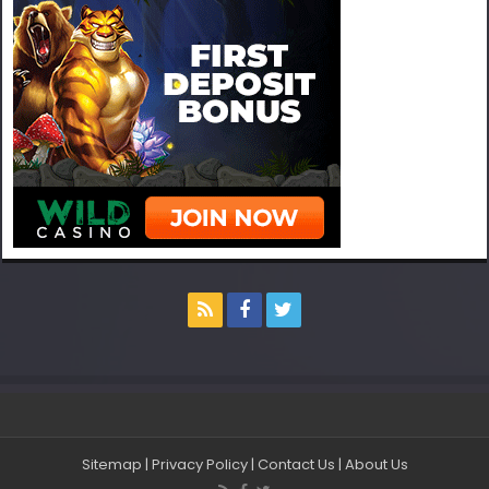
Sitemap
|
Privacy Policy
|
Contact Us
|
About Us