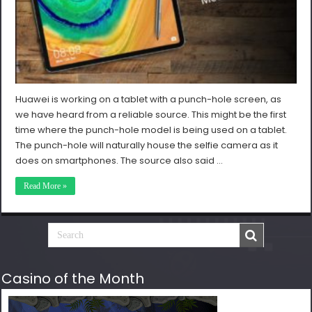
Huawei is working on a tablet with a punch-hole screen, as
we have heard from a reliable source. This might be the first
time where the punch-hole model is being used on a tablet.
The punch-hole will naturally house the selfie camera as it
does on smartphones. The source also said …
Read More »
Casino of the Month