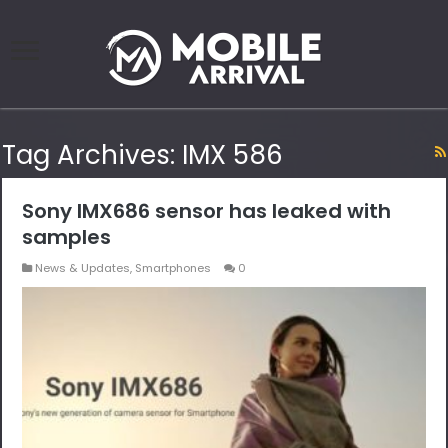
Tag Archives:
IMX 586
Sony IMX686 sensor has leaked with
samples
News & Updates
,
Smartphones
0