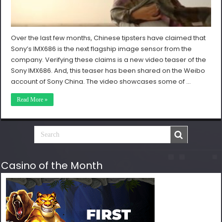
Over the last few months, Chinese tipsters have claimed that
Sony’s IMX686 is the next flagship image sensor from the
company. Verifying these claims is a new video teaser of the
Sony IMX686. And, this teaser has been shared on the Weibo
account of Sony China. The video showcases some of …
Read More »
Casino of the Month