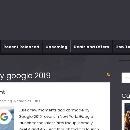
Recent Released
Upcoming
Deals and Offers
How To
y google 2019
nt
Ca
coming
,
Wearables
0
Just a few moments ago at “made by
Google 2019” event in New York, Google
launched the latest Pixel lineup, namely –
Pixel 4 and 4 XL. And though today’s launch