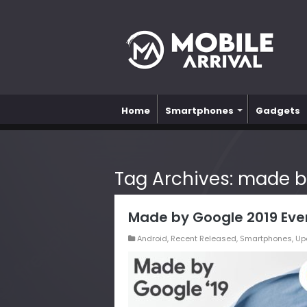
Home
Smartphones
Gadgets
Tag Archives:
made b
Made by Google 2019 Eve
Android
,
Recent Released
,
Smartphones
,
Up