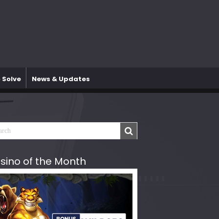
 Solve
News & Updates
sino of the Month