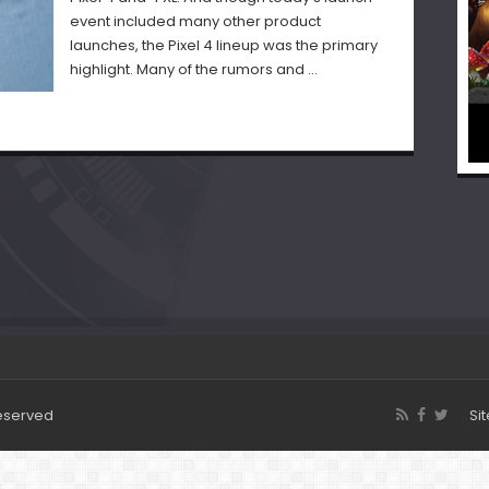
event included many other product
launches, the Pixel 4 lineup was the primary
highlight. Many of the rumors and …
Reserved
Si