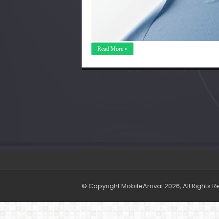
Read More »
© Copyright MobileArrival 2026, All Rights 