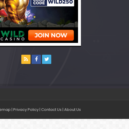
temap
|
Privacy Policy
|
Contact Us
|
About Us