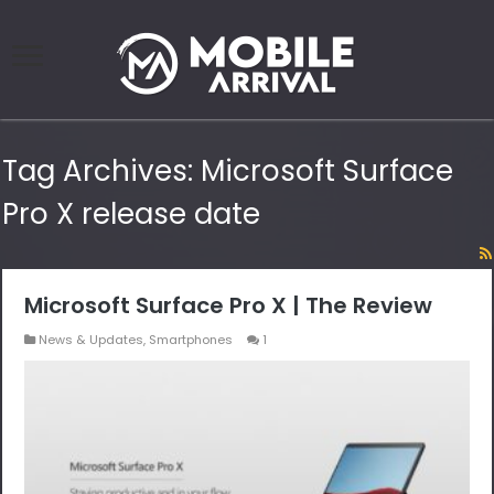
Tag Archives:
Microsoft Surface
Pro X release date
Microsoft Surface Pro X | The Review
News & Updates
,
Smartphones
1