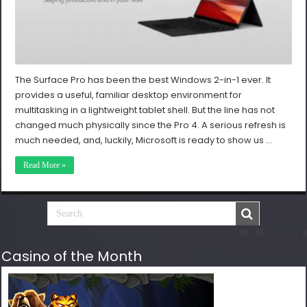
The Surface Pro has been the best Windows 2-in-1 ever. It
provides a useful, familiar desktop environment for
multitasking in a lightweight tablet shell. But the line has not
changed much physically since the Pro 4. A serious refresh is
much needed, and, luckily, Microsoft is ready to show us …
Read More »
Casino of the Month