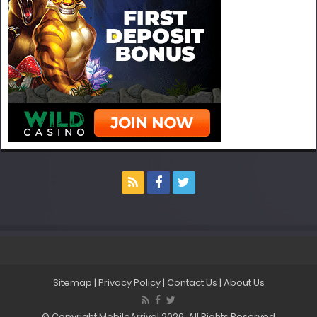
Sitemap
|
Privacy Policy
|
Contact Us
|
About Us
© Copyright MobileArrival 2026, All Rights Reserved