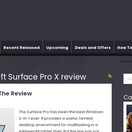
Recent Released
Upcoming
Deals and Offers
How To
ft Surface Pro X review
 The Review
Ca
The Surface Pro has been the best Windows
2-in-1 ever. It provides a useful, familiar
desktop environment for multitasking in a
lightweight tablet shell. But the line has not