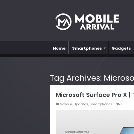
Home
Smartphones
Gadgets
Tag Archives:
Microso
Microsoft Surface Pro X |
News & Updates
,
Smartphones
1