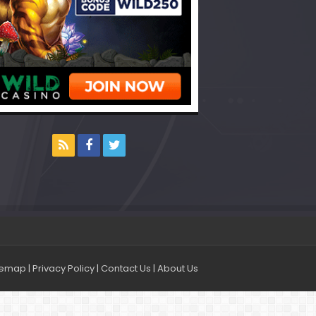
temap
|
Privacy Policy
|
Contact Us
|
About Us