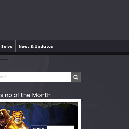
 Solve
News & Updates
sino of the Month