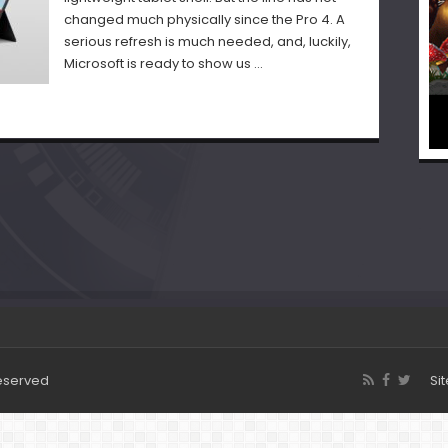
changed much physically since the Pro 4. A
serious refresh is much needed, and, luckily,
Microsoft is ready to show us …
Reserved
Si