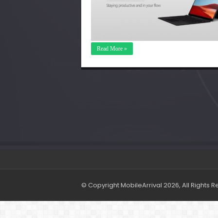
Read More »
© Copyright MobileArrival 2026, All Rights 