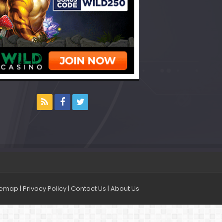
temap
|
Privacy Policy
|
Contact Us
|
About Us