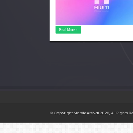
Read More »
© Copyright MobileArrival 2026, All Rights 