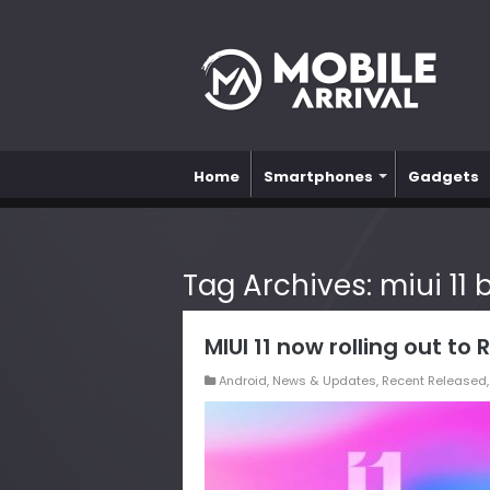
Home
Smartphones
Gadgets
Tag Archives:
miui 11
MIUI 11 now rolling out to
Android
,
News & Updates
,
Recent Released