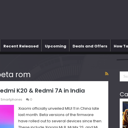
Recent Released
Upcoming
Deals and Offers
How To
 beta rom
 Redmi K20 & Redmi 7A in India
Ca
,
Smartphones
0
Xiaomi officially unveiled MIUI 11 in China late
last month. Beta versions of the firmware
have rolled out to several devices since then.
These include Xiaomi Mi 8, Mi Mix 2S, and Mi