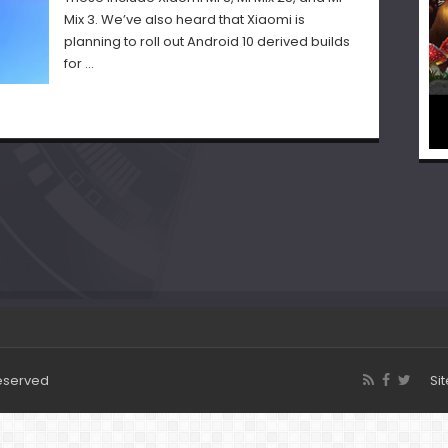
Mix 3. We’ve also heard that Xiaomi is
planning to roll out Android 10 derived builds
for …
Reserved
Si