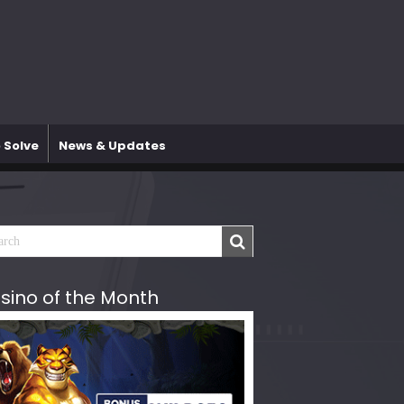
 Solve
News & Updates
sino of the Month