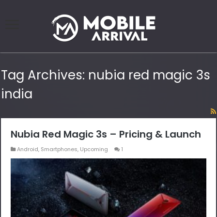
Tag Archives:
nubia red magic 3s
india
Nubia Red Magic 3s – Pricing & Launch
Android
,
Smartphones
,
Upcoming
1