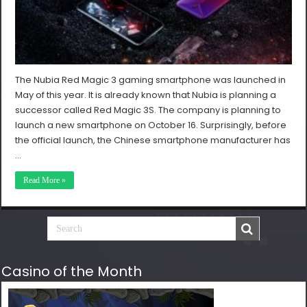
The Nubia Red Magic 3 gaming smartphone was launched in
May of this year. It is already known that Nubia is planning a
successor called Red Magic 3S. The company is planning to
launch a new smartphone on October 16. Surprisingly, before
the official launch, the Chinese smartphone manufacturer has
…
Read More »
Casino of the Month