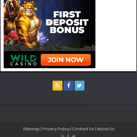
Sitemap
|
Privacy Policy
|
Contact Us
|
About Us