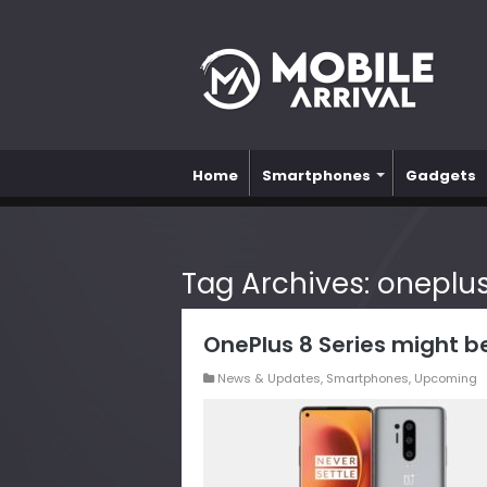
Home
Smartphones
Gadgets
Tag Archives:
oneplus
OnePlus 8 Series might b
News & Updates
,
Smartphones
,
Upcoming