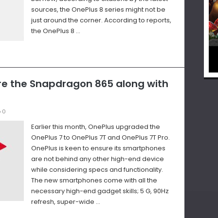
sources, the OnePlus 8 series might not be
just around the corner. According to reports,
the OnePlus 8 …
ure the Snapdragon 865 along with
0
Earlier this month, OnePlus upgraded the
OnePlus 7 to OnePlus 7T and OnePlus 7T Pro.
OnePlus is keen to ensure its smartphones
are not behind any other high-end device
while considering specs and functionality.
The new smartphones come with all the
necessary high-end gadget skills; 5 G, 90Hz
refresh, super-wide …