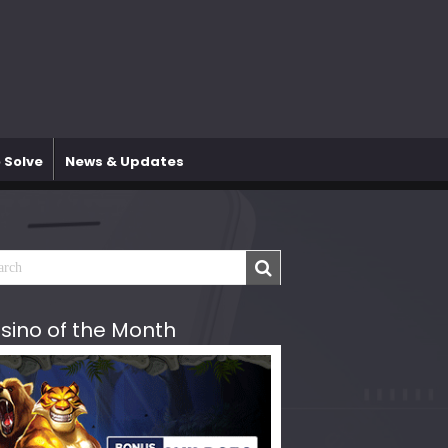
 Solve
News & Updates
sino of the Month