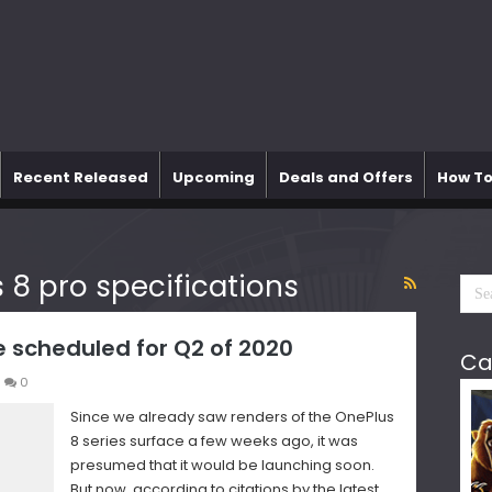
Recent Released
Upcoming
Deals and Offers
How To
 8 pro specifications
e scheduled for Q2 of 2020
Ca
0
Since we already saw renders of the OnePlus
8 series surface a few weeks ago, it was
presumed that it would be launching soon.
But now, according to citations by the latest