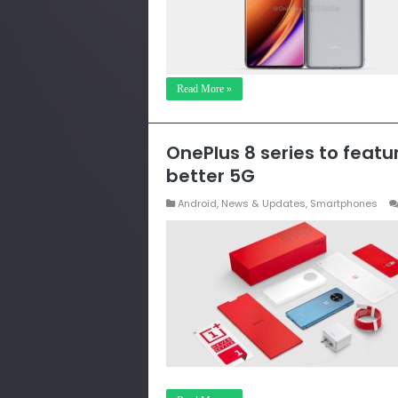
Read More »
OnePlus 8 series to feat
better 5G
Android
,
News & Updates
,
Smartphones