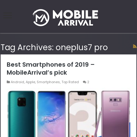
Tag Archives:
oneplus7 pro
Best Smartphones of 2019 –
MobileArrival’s pick
Android
,
Apple
,
Smartphones
,
Top Rated
2