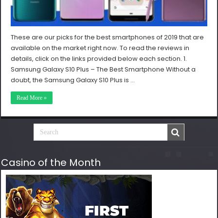
These are our picks for the best smartphones of 2019 that are
available on the market right now. To read the reviews in
details, click on the links provided below each section. 1.
Samsung Galaxy S10 Plus – The Best Smartphone Without a
doubt, the Samsung Galaxy S10 Plus is …
Read More »
Casino of the Month