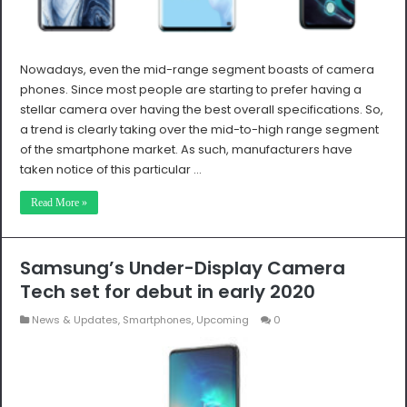
Nowadays, even the mid-range segment boasts of camera
phones. Since most people are starting to prefer having a
stellar camera over having the best overall specifications. So,
a trend is clearly taking over the mid-to-high range segment
of the smartphone market. As such, manufacturers have
taken notice of this particular …
Read More »
Samsung’s Under-Display Camera
Tech set for debut in early 2020
News & Updates
,
Smartphones
,
Upcoming
0