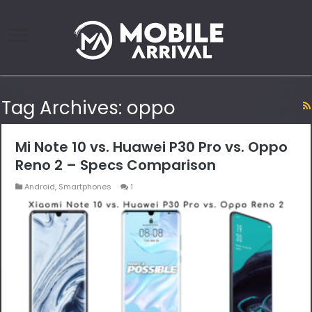
Tag Archives:
oppo
Mi Note 10 vs. Huawei P30 Pro vs. Oppo
Reno 2 – Specs Comparison
Android
,
Smartphones
1