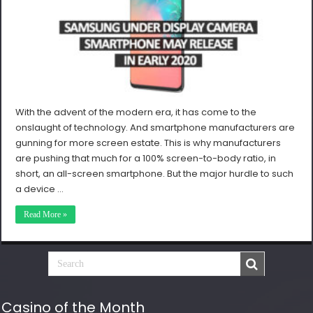
With the advent of the modern era, it has come to the
onslaught of technology. And smartphone manufacturers are
gunning for more screen estate. This is why manufacturers
are pushing that much for a 100% screen-to-body ratio, in
short, an all-screen smartphone. But the major hurdle to such
a device …
Read More »
Casino of the Month