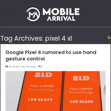
Tag Archives:
pixel 4 xl
Google Pixel 4 rumored to use hand
gesture control
Android
,
Upcoming
1