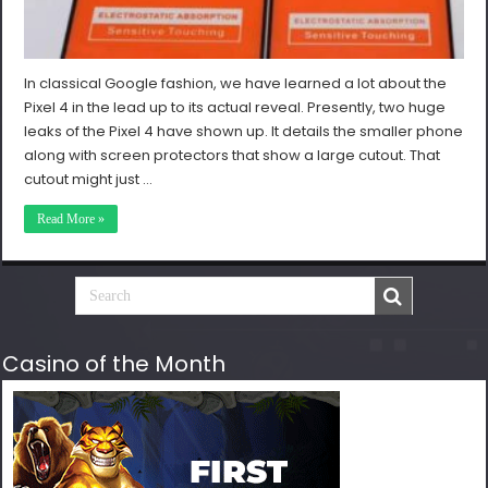
In classical Google fashion, we have learned a lot about the
Pixel 4 in the lead up to its actual reveal. Presently, two huge
leaks of the Pixel 4 have shown up. It details the smaller phone
along with screen protectors that show a large cutout. That
cutout might just …
Read More »
Casino of the Month