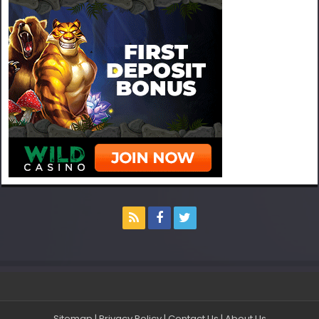
Sitemap
|
Privacy Policy
|
Contact Us
|
About Us