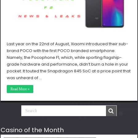
Last year on the 22nd of August, Xiaomi introduced their sub-
brand POCO with the first POCO branded smartphone.
Namely, the Pocophone F1, which, while sporting flagship-
grade hardware and performance, didn’t burn a hole in your
pocket. It touted the Snapdragon 845 SoC at a price point that
was unheard of …
Read More »
Casino of the Month