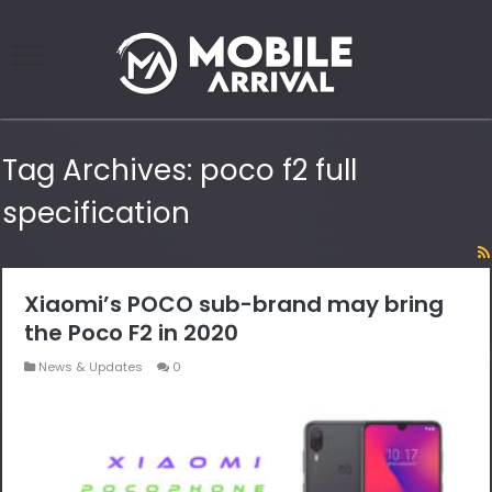
Tag Archives:
poco f2 full
specification
Xiaomi’s POCO sub-brand may bring
the Poco F2 in 2020
News & Updates
0