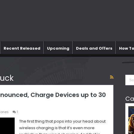
Recent Released
Upcoming
Deals and Offers
How To
uck
nounced, Charge Devices up to 30
Ca
hones
1
The first thing that pops into your head about
wireless charging is that it’s even more