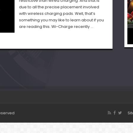
restrictive than wired charging. And that is
due to all the precise placement involved
with wireless charging pads. Well, that’s
something you may like to learn about if you
are reading this. Wi-Charge recently …
Reserved
Si