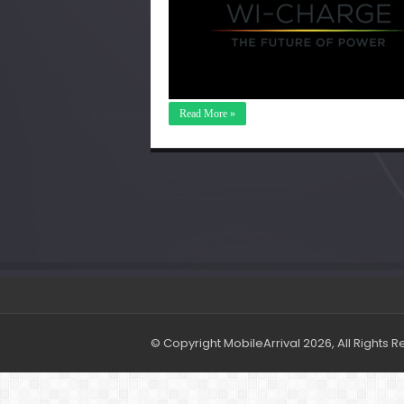
Read More »
© Copyright MobileArrival 2026, All Rights 