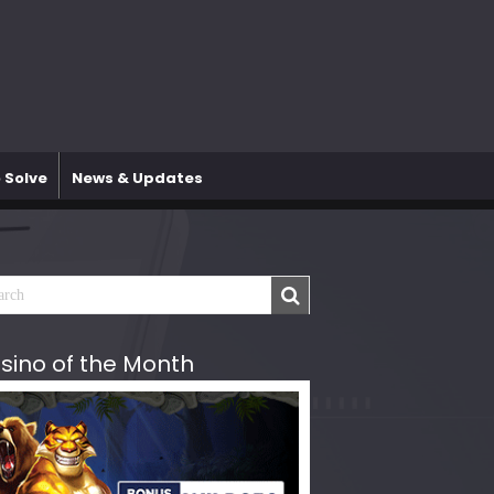
 Solve
News & Updates
sino of the Month