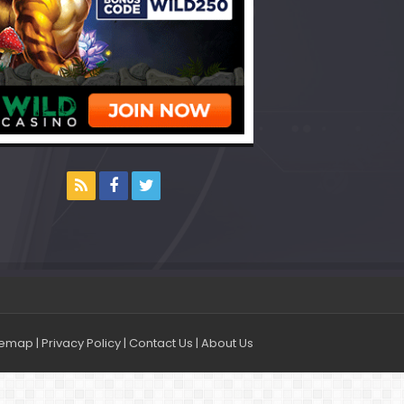
temap
|
Privacy Policy
|
Contact Us
|
About Us