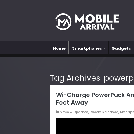
Home
Smartphones
Gadgets
Tag Archives:
powerp
Wi-Charge PowerPuck An
Feet Away
News & Updates
,
Recent Released
,
Smartp