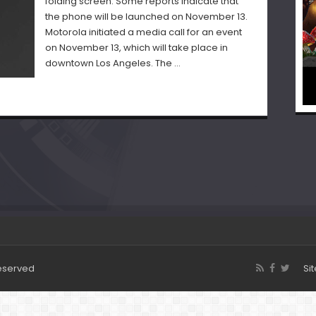
folding screen. Some reports indicate that
the phone will be launched on November 13.
Motorola initiated a media call for an event
on November 13, which will take place in
downtown Los Angeles. The …
Reserved
Si