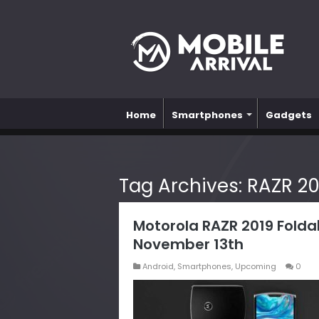
Home
Smartphones
Gadgets
Tag Archives:
RAZR 20
Motorola RAZR 2019 Folda
November 13th
Android
,
Smartphones
,
Upcoming
0