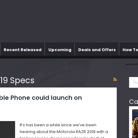
Recent Released
Upcoming
Deals and Offers
How To
19 Specs
ble Phone could launch on
Ca
It’s has been a while since we’ve been
hearing about the Motorola RAZR 2019 with a