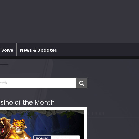
 Solve
News & Updates
sino of the Month