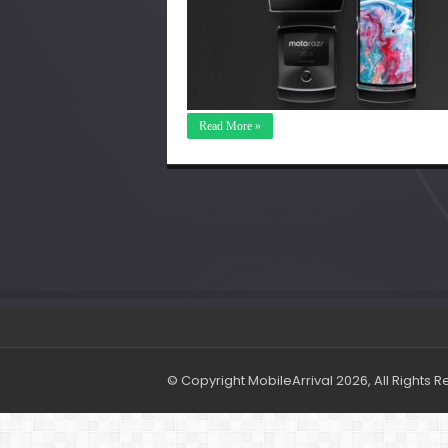
Read More »
© Copyright MobileArrival 2026, All Rights 