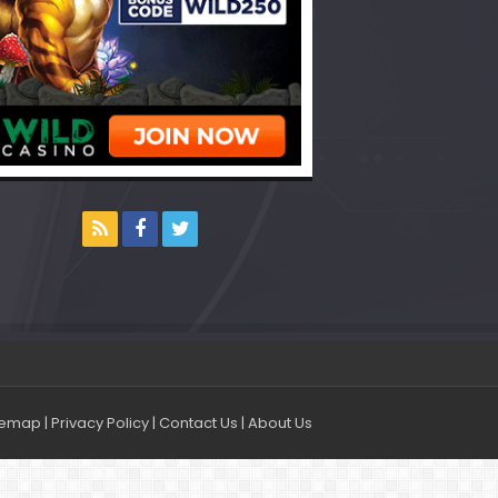
temap
|
Privacy Policy
|
Contact Us
|
About Us