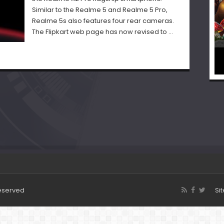
Similar to the Realme 5 and Realme 5 Pro,
Realme 5s also features four rear cameras.
The Flipkart web page has now revised to …
Reserved
Si