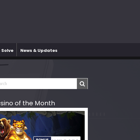
 Solve
News & Updates
sino of the Month