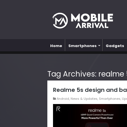
Home
Smartphones
Gadgets
Tag Archives:
realme 
Realme 5s design and ba
Android
,
News & Updates
,
Smartphones
,
Up