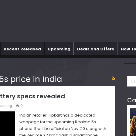
Recent Released
Upcoming
Deals and Offers
How To
5s price in india
ttery specs revealed
Ca
coming
0
Indian retailer Flipkart has a dedicated
webpage for the upcoming Realme 5s
phone. It will be official on Nov. 20 along with
the Realme X2 Pro flagship smartphone.