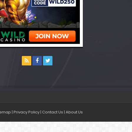
temap
|
Privacy Policy
|
Contact Us
|
About Us