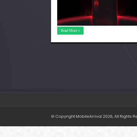
Read More »
© Copyright MobileArrival 2026, All Rights 