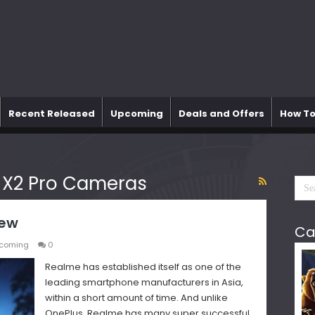
Recent Released
Upcoming
Deals and Offers
How To
 X2 Pro Cameras
iew
Ca
coming
0
Realme has established itself as one of the
leading smartphone manufacturers in Asia,
within a short amount of time. And unlike
OnePlus, Realme has many super successful