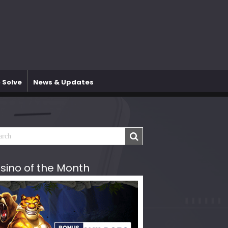
 Solve
News & Updates
sino of the Month