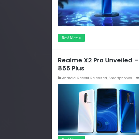
Read More »
Realme X2 Pro Unveiled 
855 Plus
Android
,
Recent Released
,
Smartphones