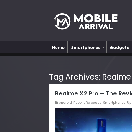
Home
Smartphones
Gadgets
Tag Archives:
Realme
Realme X2 Pro – The Rev
Android
,
Recent Released
,
Smartphones
,
Up