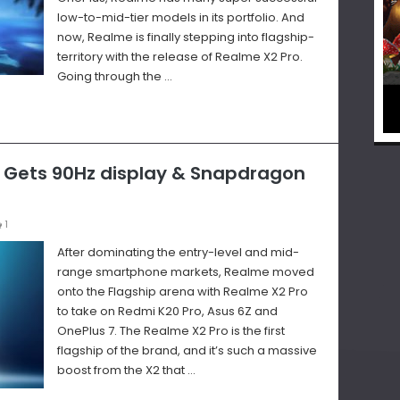
low-to-mid-tier models in its portfolio. And
now, Realme is finally stepping into flagship-
territory with the release of Realme X2 Pro.
Going through the …
– Gets 90Hz display & Snapdragon
1
After dominating the entry-level and mid-
range smartphone markets, Realme moved
onto the Flagship arena with Realme X2 Pro
to take on Redmi K20 Pro, Asus 6Z and
OnePlus 7. The Realme X2 Pro is the first
flagship of the brand, and it’s such a massive
boost from the X2 that …