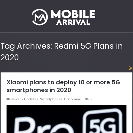
Tag Archives:
Redmi 5G Plans in
2020
Xiaomi plans to deploy 10 or more 5G
smartphones in 2020
News & Updates
,
Smartphones
,
Upcoming
0