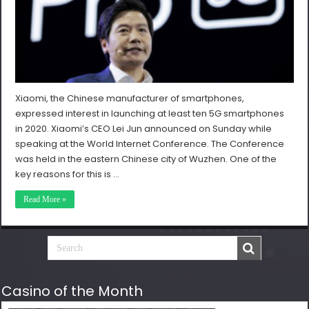
Xiaomi, the Chinese manufacturer of smartphones,
expressed interest in launching at least ten 5G smartphones
in 2020. Xiaomi’s CEO Lei Jun announced on Sunday while
speaking at the World Internet Conference. The Conference
was held in the eastern Chinese city of Wuzhen. One of the
key reasons for this is …
Read More »
Casino of the Month