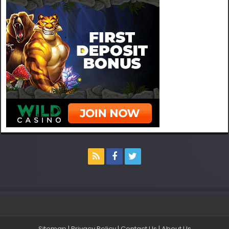
Sitemap
|
Privacy Policy
|
Contact Us
|
About Us