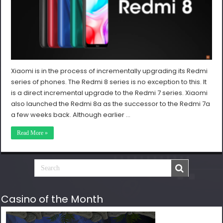
Xiaomi is in the process of incrementally upgrading its Redmi
series of phones. The Redmi 8 series is no exception to this. It
is a direct incremental upgrade to the Redmi 7 series. Xiaomi
also launched the Redmi 8a as the successor to the Redmi 7a
a few weeks back. Although earlier …
Read More »
Casino of the Month