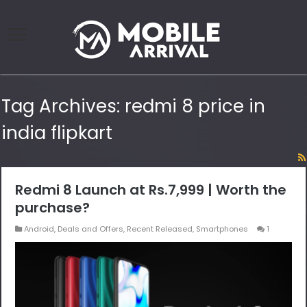
Tag Archives:
redmi 8 price in
india flipkart
Redmi 8 Launch at Rs.7,999 | Worth the
purchase?
Android
,
Deals and Offers
,
Recent Released
,
Smartphones
1