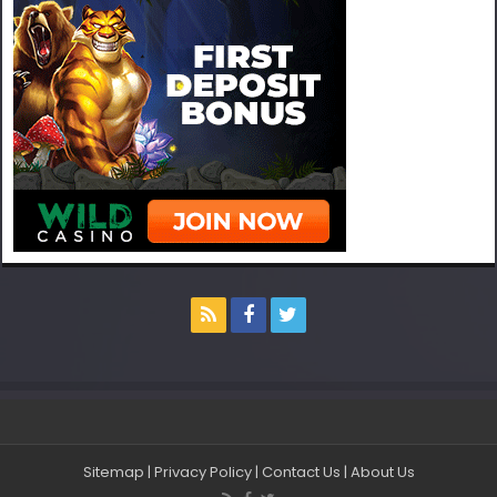
Sitemap
|
Privacy Policy
|
Contact Us
|
About Us