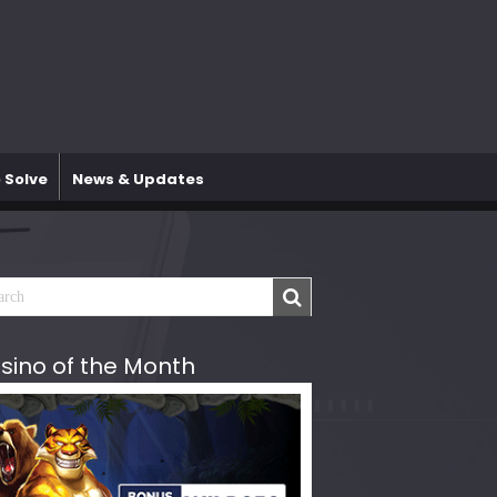
 Solve
News & Updates
sino of the Month