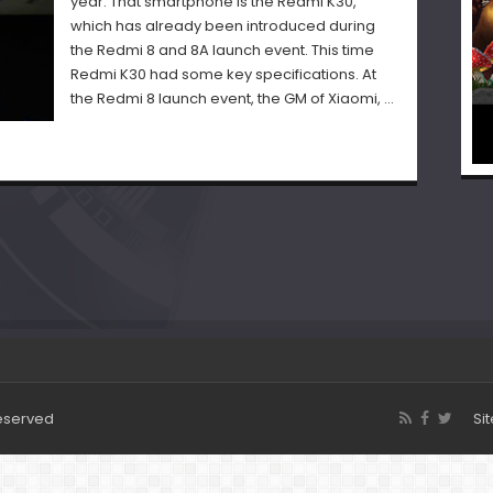
year. That smartphone is the Redmi K30,
which has already been introduced during
the Redmi 8 and 8A launch event. This time
Redmi K30 had some key specifications. At
the Redmi 8 launch event, the GM of Xiaomi, …
Reserved
Si