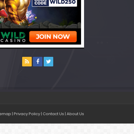
temap
|
Privacy Policy
|
Contact Us
|
About Us