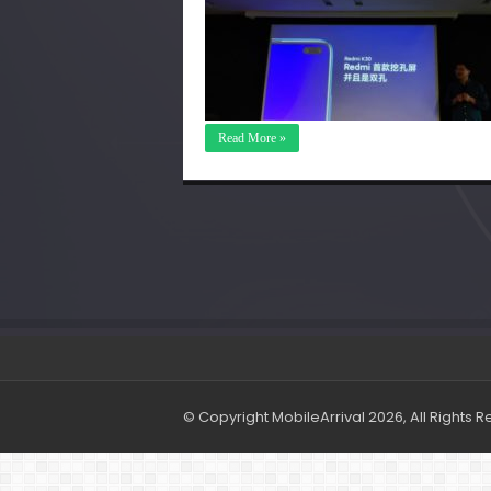
Read More »
© Copyright MobileArrival 2026, All Rights 