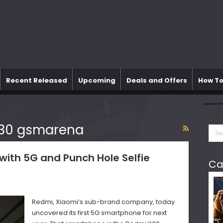
Recent Released
Upcoming
Deals and Offers
How To
k30 gsmarena
ith 5G and Punch Hole Selfie
Ca
Redmi, Xiaomi’s sub-brand company, today
uncovered its first 5G smartphone for next