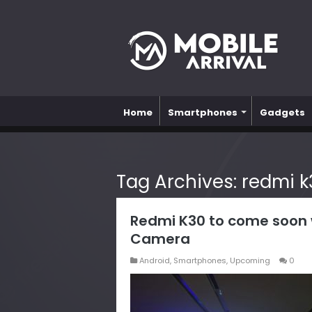
Home
Smartphones
Gadgets
Tag Archives:
redmi 
Redmi K30 to come soon w
Camera
Android
,
Smartphones
,
Upcoming
0