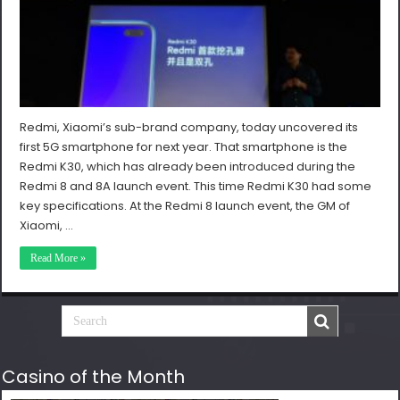
Redmi, Xiaomi’s sub-brand company, today uncovered its
first 5G smartphone for next year. That smartphone is the
Redmi K30, which has already been introduced during the
Redmi 8 and 8A launch event. This time Redmi K30 had some
key specifications. At the Redmi 8 launch event, the GM of
Xiaomi, …
Read More »
Casino of the Month