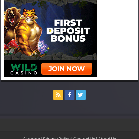
Sitemap
|
Privacy Policy
|
Contact Us
|
About Us