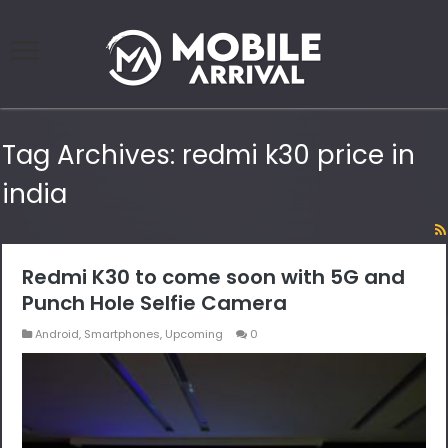
Tag Archives:
redmi k30 price in
india
Redmi K30 to come soon with 5G and
Punch Hole Selfie Camera
Android
,
Smartphones
,
Upcoming
0