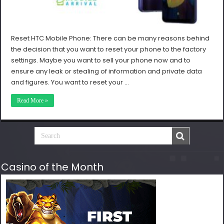
Reset HTC Mobile Phone: There can be many reasons behind
the decision that you want to reset your phone to the factory
settings. Maybe you want to sell your phone now and to
ensure any leak or stealing of information and private data
and figures. You want to reset your …
Read More »
Casino of the Month