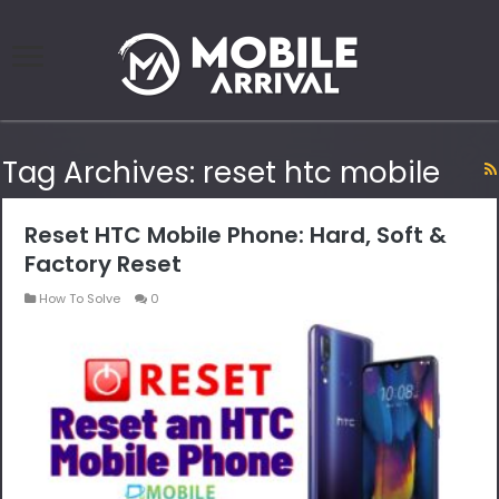
Tag Archives:
reset htc mobile
Reset HTC Mobile Phone: Hard, Soft &
Factory Reset
How To Solve
0