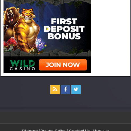
Sitemap
|
Privacy Policy
|
Contact Us
|
About Us