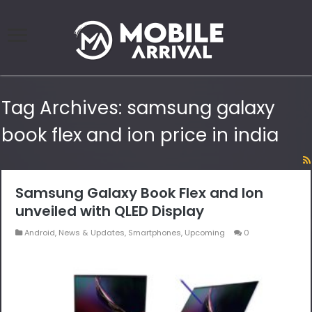
Tag Archives:
samsung galaxy
book flex and ion price in india
Samsung Galaxy Book Flex and Ion
unveiled with QLED Display
Android
,
News & Updates
,
Smartphones
,
Upcoming
0