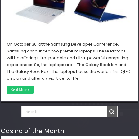
On October 30, at the Samsung Developer Conference,
Samsung announced two premium laptops. These laptops
will be offering ultra-portable and ultra-powerful computing
experiences. So, the laptops are – The Galaxy Book Ion and
The Galaxy Book Flex. The laptops house the world’s first QLED
display and offer a vivid, true-to-life …
Read More »
Casino of the Month