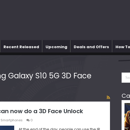
Recent Released
Upcoming
Deals and Offers
How To
 Galaxy S10 5G 3D Face
Ca
an now do a 3D Face Unlock
,
Smartphones
0
At the end of the day, people can use the IR