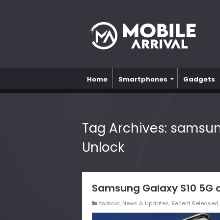
Home
Smartphones
Gadgets
Tag Archives:
samsung
Unlock
Samsung Galaxy S10 5G c
Android
,
News & Updates
,
Recent Released