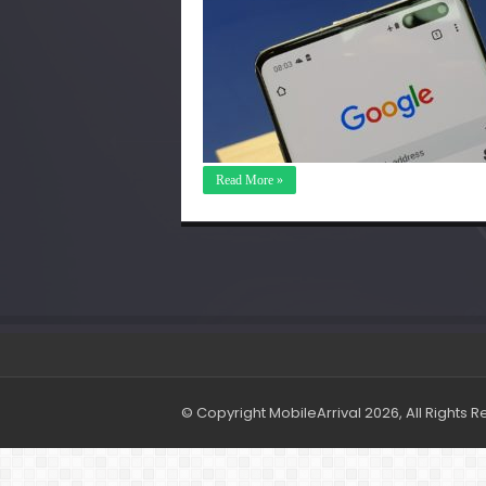
Read More »
© Copyright MobileArrival 2026, All Rights 