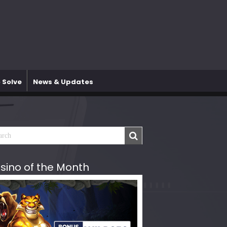
 Solve
News & Updates
sino of the Month