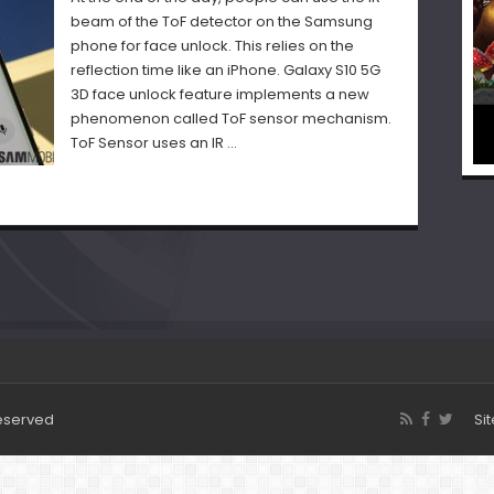
beam of the ToF detector on the Samsung
phone for face unlock. This relies on the
reflection time like an iPhone. Galaxy S10 5G
3D face unlock feature implements a new
phenomenon called ToF sensor mechanism.
ToF Sensor uses an IR …
Reserved
Si