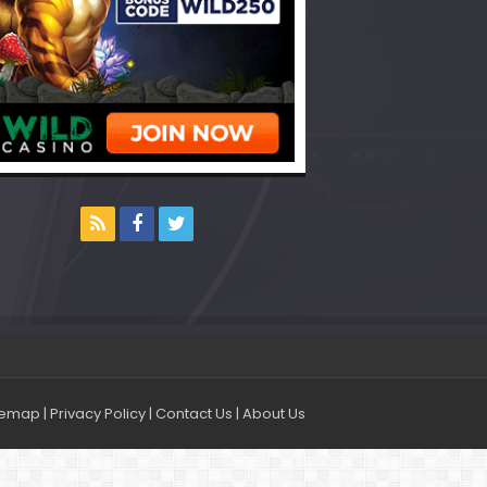
temap
|
Privacy Policy
|
Contact Us
|
About Us