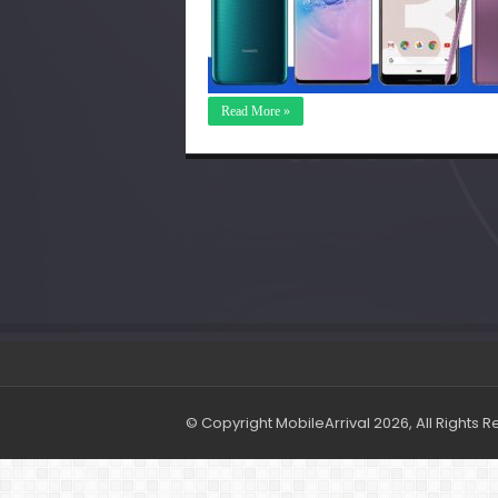
Read More »
© Copyright MobileArrival 2026, All Rights 