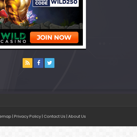
temap
|
Privacy Policy
|
Contact Us
|
About Us