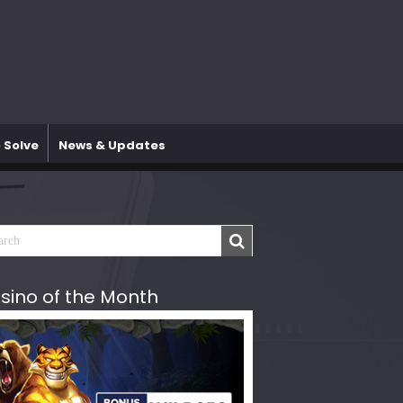
 Solve
News & Updates
sino of the Month