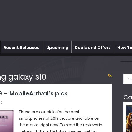
Recent Released
Upcoming
Deals and Offers
How To
 galaxy s10
– MobileArrival’s pick
Ca
2
These are our picks for the best
smartphones of 2019 that are available on
the market right now. To read the reviews in
details, click on the links provided below