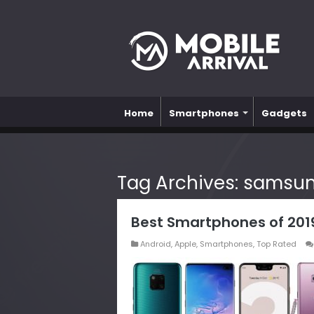
Home
Smartphones
Gadgets
Tag Archives:
samsung
Best Smartphones of 2019 
Android
,
Apple
,
Smartphones
,
Top Rated