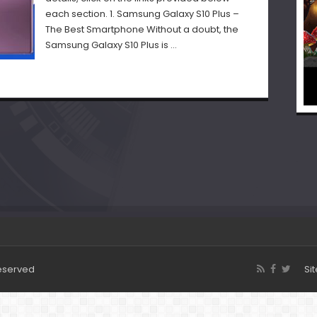
each section. 1. Samsung Galaxy S10 Plus –
The Best Smartphone Without a doubt, the
Samsung Galaxy S10 Plus is …
Reserved
Si