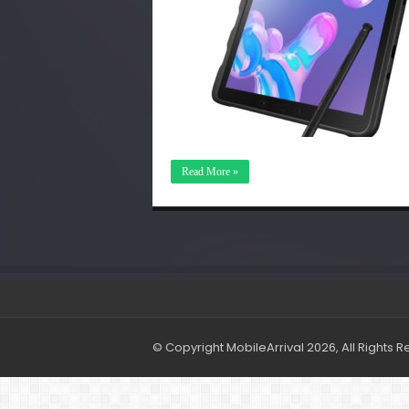
Read More »
© Copyright MobileArrival 2026, All Rights 