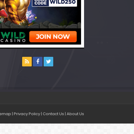
temap
|
Privacy Policy
|
Contact Us
|
About Us