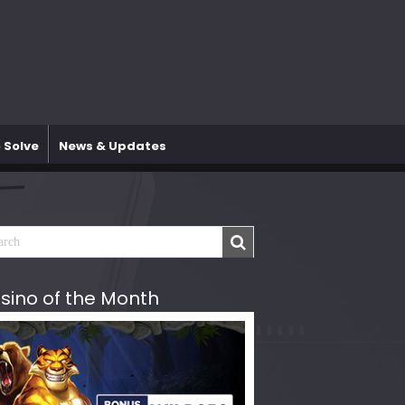
 Solve
News & Updates
sino of the Month