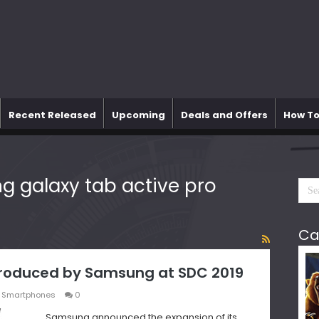
Recent Released
Upcoming
Deals and Offers
How To
 galaxy tab active pro
Ca
ntroduced by Samsung at SDC 2019
,
Smartphones
0
Samsung announced the expansion of its