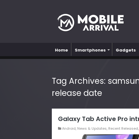
Home
Smartphones
Gadgets
Tag Archives:
samsung
release date
Galaxy Tab Active Pro i
Android
,
News & Updates
,
Recent Released