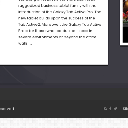
ruggedized business tablet family with the
introduction of the Galaxy Tab Active Pro. The
new tablet builds upon the success of the
Tab Active2. Moreover, the Galaxy Tab Active
Pro is for those who conduct business in
severe environments or beyond the office
walls. …
Reserved
Si