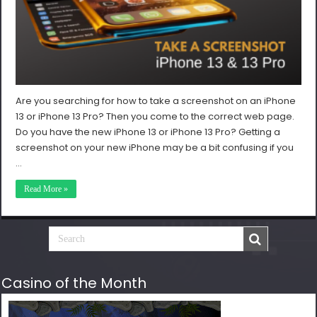
Are you searching for how to take a screenshot on an iPhone
13 or iPhone 13 Pro? Then you come to the correct web page.
Do you have the new iPhone 13 or iPhone 13 Pro? Getting a
screenshot on your new iPhone may be a bit confusing if you
…
Read More »
Casino of the Month