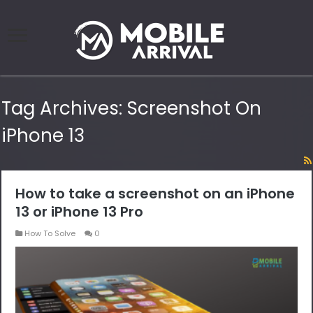
Tag Archives:
Screenshot On
iPhone 13
How to take a screenshot on an iPhone
13 or iPhone 13 Pro
How To Solve
0