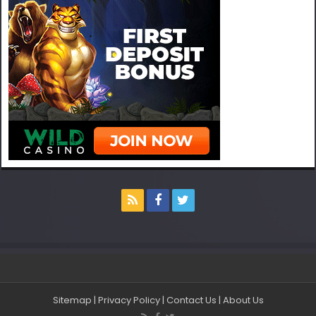
Sitemap
|
Privacy Policy
|
Contact Us
|
About Us