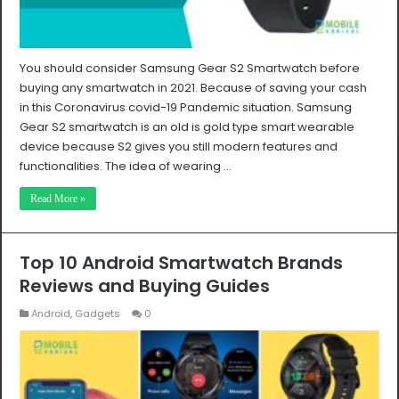
You should consider Samsung Gear S2 Smartwatch before
buying any smartwatch in 2021. Because of saving your cash
in this Coronavirus covid-19 Pandemic situation. Samsung
Gear S2 smartwatch is an old is gold type smart wearable
device because S2 gives you still modern features and
functionalities. The idea of wearing …
Read More »
Top 10 Android Smartwatch Brands
Reviews and Buying Guides
Android
,
Gadgets
0