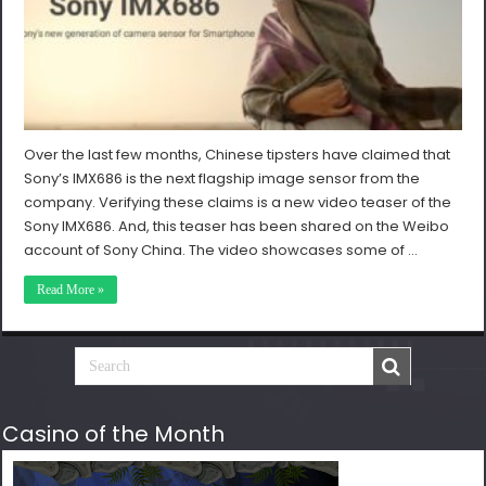
Over the last few months, Chinese tipsters have claimed that
Sony’s IMX686 is the next flagship image sensor from the
company. Verifying these claims is a new video teaser of the
Sony IMX686. And, this teaser has been shared on the Weibo
account of Sony China. The video showcases some of …
Read More »
Casino of the Month