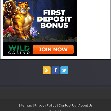
Sitemap
|
Privacy Policy
|
Contact Us
|
About Us