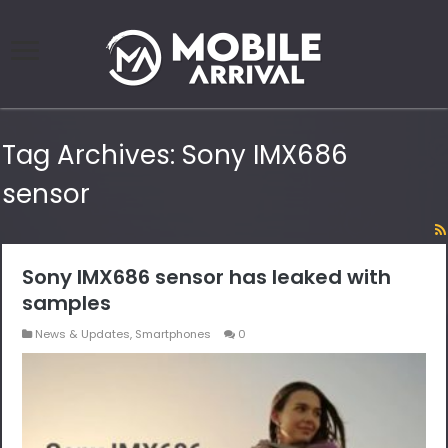
Tag Archives:
Sony IMX686
sensor
Sony IMX686 sensor has leaked with
samples
News & Updates
,
Smartphones
0