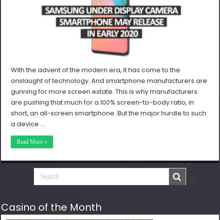
With the advent of the modern era, it has come to the
onslaught of technology. And smartphone manufacturers are
gunning for more screen estate. This is why manufacturers
are pushing that much for a 100% screen-to-body ratio, in
short, an all-screen smartphone. But the major hurdle to such
a device …
Read More »
Casino of the Month