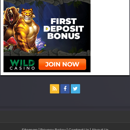
Sitemap
|
Privacy Policy
|
Contact Us
|
About Us