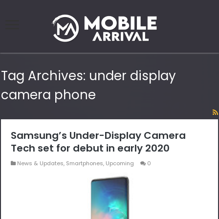
Tag Archives:
under display
camera phone
Samsung’s Under-Display Camera
Tech set for debut in early 2020
News & Updates
,
Smartphones
,
Upcoming
0