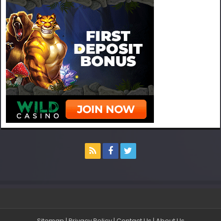
Sitemap
|
Privacy Policy
|
Contact Us
|
About Us