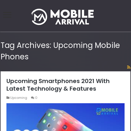
Tag Archives:
Upcoming Mobile
Phones
Upcoming Smartphones 2021 With
Latest Technology & Features
Upcoming
0