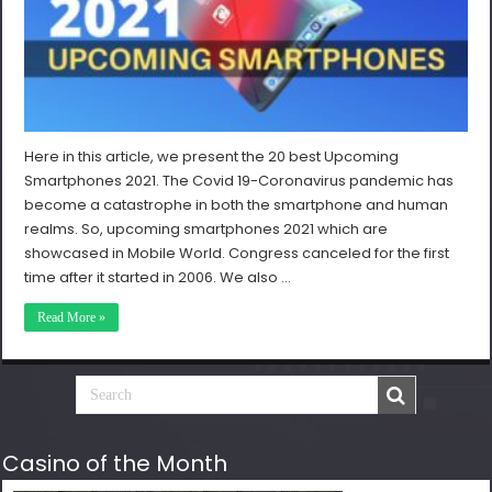
Here in this article, we present the 20 best Upcoming
Smartphones 2021. The Covid 19-Coronavirus pandemic has
become a catastrophe in both the smartphone and human
realms. So, upcoming smartphones 2021 which are
showcased in Mobile World. Congress canceled for the first
time after it started in 2006. We also …
Read More »
Casino of the Month