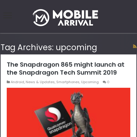
Tag Archives:
upcoming
The Snapdragon 865 might launch at
the Snapdragon Tech Summit 2019
Android
,
News & Updates
,
Smartphones
,
Upcoming
0