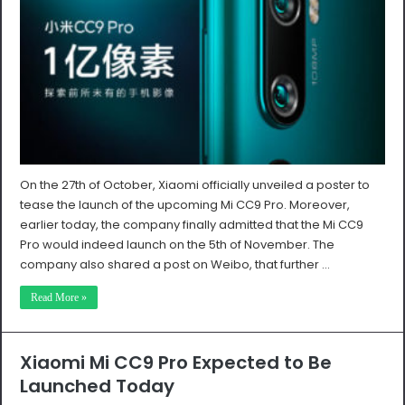
On the 27th of October, Xiaomi officially unveiled a poster to
tease the launch of the upcoming Mi CC9 Pro. Moreover,
earlier today, the company finally admitted that the Mi CC9
Pro would indeed launch on the 5th of November. The
company also shared a post on Weibo, that further …
Read More »
Xiaomi Mi CC9 Pro Expected to Be
Launched Today