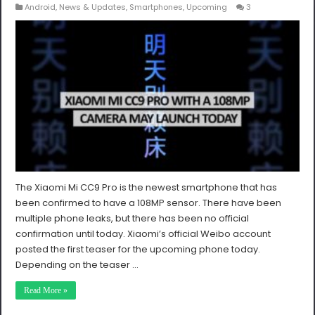
Android
,
News & Updates
,
Smartphones
,
Upcoming
3
The Xiaomi Mi CC9 Pro is the newest smartphone that has
been confirmed to have a 108MP sensor. There have been
multiple phone leaks, but there has been no official
confirmation until today. Xiaomi’s official Weibo account
posted the first teaser for the upcoming phone today.
Depending on the teaser …
Read More »