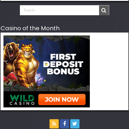
Casino of the Month