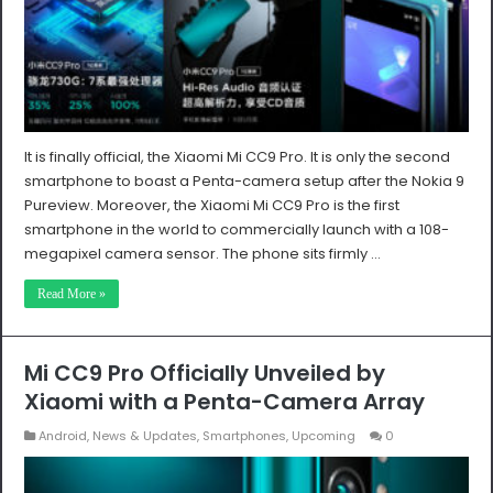
It is finally official, the Xiaomi Mi CC9 Pro. It is only the second
smartphone to boast a Penta-camera setup after the Nokia 9
Pureview. Moreover, the Xiaomi Mi CC9 Pro is the first
smartphone in the world to commercially launch with a 108-
megapixel camera sensor. The phone sits firmly …
Read More »
Mi CC9 Pro Officially Unveiled by
Xiaomi with a Penta-Camera Array
Android
,
News & Updates
,
Smartphones
,
Upcoming
0