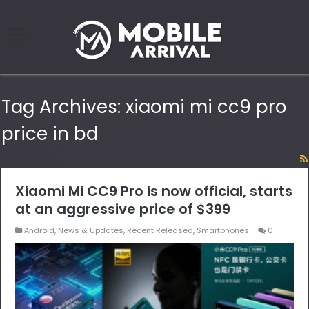
Tag Archives:
xiaomi mi cc9 pro
price in bd
Xiaomi Mi CC9 Pro is now official, starts
at an aggressive price of $399
Android
,
News & Updates
,
Recent Released
,
Smartphones
0