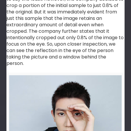
crop a portion of the initial sample to just 0.8% of
the original. But it was immediately evident from
just this sample that the image retains an
extraordinary amount of detail even when
cropped. The company further states that it
intentionally cropped out only 0.8% of the image to
focus on the eye. So, upon closer inspection, we
can see the reflection in the eye of the person
taking the picture and a window behind the
person.