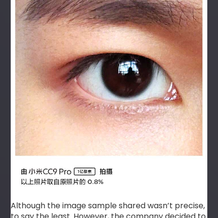
Although the image sample shared wasn’t precise,
to say the least. However, the company decided to