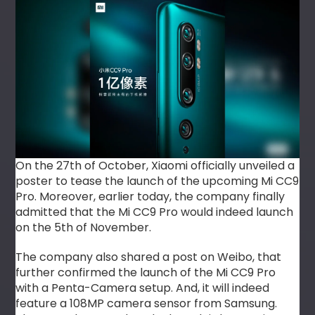
On the 27th of October, Xiaomi officially unveiled a
poster to tease the launch of the upcoming Mi CC9
Pro. Moreover, earlier today, the company finally
admitted that the Mi CC9 Pro would indeed launch
on the 5th of November.
The company also shared a post on Weibo, that
further confirmed the launch of the Mi CC9 Pro
with a Penta-Camera setup. And, it will indeed
feature a 108MP camera sensor from Samsung.