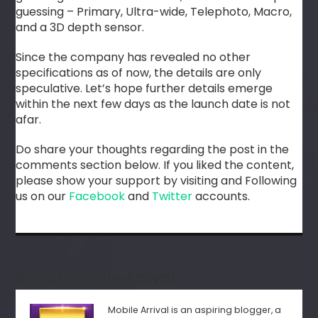
guessing – Primary, Ultra-wide, Telephoto, Macro,
and a 3D depth sensor.
Since the company has revealed no other
specifications as of now, the details are only
speculative. Let’s hope further details emerge
within the next few days as the launch date is not
afar.
Do share your thoughts regarding the post in the
comments section below. If you liked the content,
please show your support by visiting and Following
us on our
Facebook
and
Twitter
accounts.
About Mobile Arrival
Mobile Arrival is an aspiring blogger, a