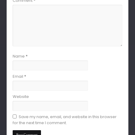
Comment
*
Name
*
Email
*
Website
Save my name, email, and website in this browser
for the next time I comment.