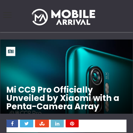
Mi CC9 Pro Officially
Unveiled by Xiaomi with a
Penta-Camera Array