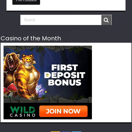
Casino of the Month