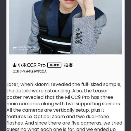
Later, when Xiaomi revealed the full-sized sample,
the details were astounding. Also, the teaser
poster revealed that the Mi CC9 Pro has three
main cameras along with two supporting sensors.
All the cameras are vertically setup, plus it
features 5x Optical Zoom and two dual-tone
flashes. And since there are five cameras, we tried
guessing what each one is for, and we ended up