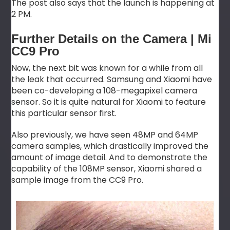
The post also says that the launch is happening at
2 PM.
Further Details on the Camera | Mi
CC9 Pro
Now, the next bit was known for a while from all
the leak that occurred. Samsung and Xiaomi have
been co-developing a 108-megapixel camera
sensor. So it is quite natural for Xiaomi to feature
this particular sensor first.
Also previously, we have seen 48MP and 64MP
camera samples, which drastically improved the
amount of image detail. And to demonstrate the
capability of the 108MP sensor, Xiaomi shared a
sample image from the CC9 Pro.