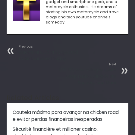
gadget and smartphone geek, and a
motorcycle enthusiast. He dreams of
starting his own motorcycle and travel
blogs and tech youtube channels
someday.
Previous
Xiaomi Mi CC9 Pro Expected
to Be Launched Today
Next
iOS 13.2 now rolling out with
Deep Fusion, AirPods Pro
Support, and More
Related Articles
Cautela máxima para avançar na chicken road
e evitar perdas financeiras inesperadas
Sécurité financière et millioner casino,