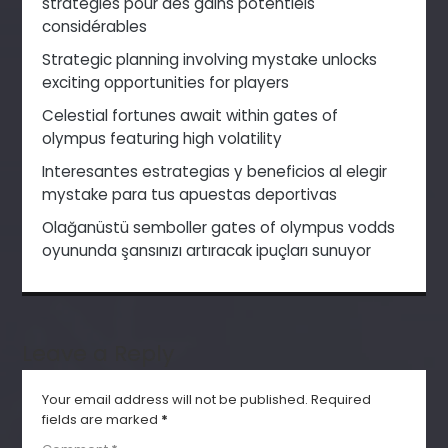
stratégies pour des gains potentiels
considérables
Strategic planning involving mystake unlocks
exciting opportunities for players
Celestial fortunes await within gates of
olympus featuring high volatility
Interesantes estrategias y beneficios al elegir
mystake para tus apuestas deportivas
Olağanüstü semboller gates of olympus vodds
oyununda şansınızı artıracak ipuçları sunuyor
Leave a Reply
Your email address will not be published.
Required
fields are marked
*