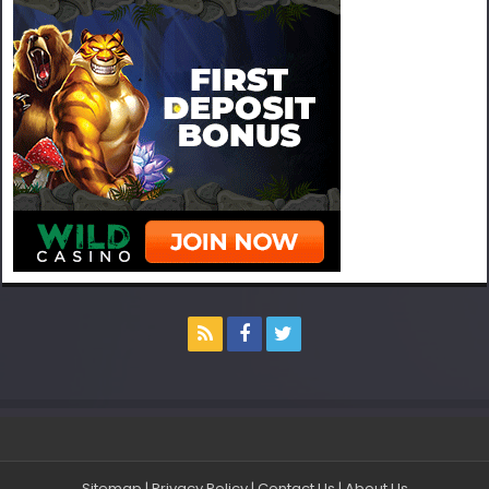
Sitemap
|
Privacy Policy
|
Contact Us
|
About Us