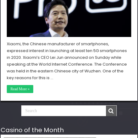
Xiaomi, the Chinese manufacturer of smartphones,
expressed interest in launching at least ten 5G smartphones
in 2020. Xiaomi’s CEO Lei Jun announced on Sunday while
speaking at the World Internet Conference. The Conference
was held in the eastern Chinese city of Wuzhen. One of the
key reasons for this is …
Read More »
Casino of the Month