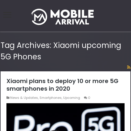
Tag Archives:
Xiaomi upcoming
5G Phones
Xiaomi plans to deploy 10 or more 5G
smartphones in 2020
News & Updates
,
Smartphones
,
Upcoming
0