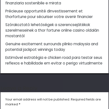
finanziaria sostenibile e mirata
Précieuse opportunité dinvestissement et
thorfortune pour sécuriser votre avenir financier
Szórakoztató lehetőségek a szerencsejátékok
szerelmeseinek a thor fortune online casino oldalán
mostantól
Genuine excitement surrounds plinko malaysia and
potential jackpot winnings today
Estimável estratégia e chicken road para testar seus
reflexos e habilidade em evitar o perigo virtualmente
Leave a Reply
Your email address will not be published.
Required fields are
marked
*