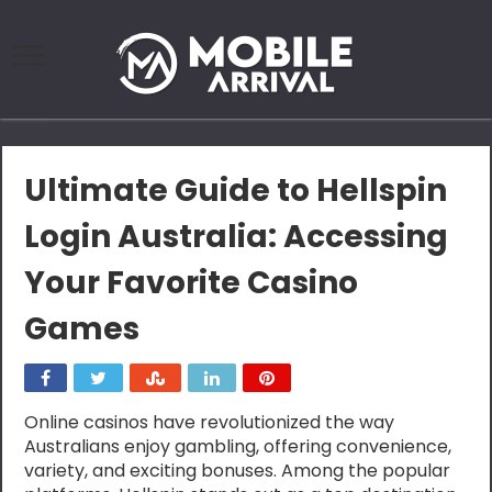
Ultimate Guide to Hellspin
Login Australia: Accessing
Your Favorite Casino
Games
Online casinos have revolutionized the way
Australians enjoy gambling, offering convenience,
variety, and exciting bonuses. Among the popular