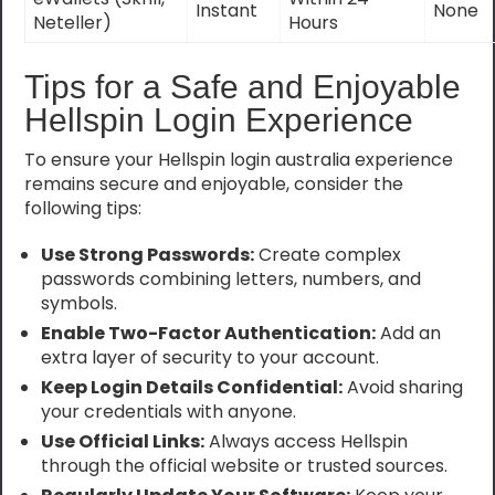
Instant
None
Neteller)
Hours
Tips for a Safe and Enjoyable
Hellspin Login Experience
To ensure your Hellspin login australia experience
remains secure and enjoyable, consider the
following tips:
Use Strong Passwords:
Create complex
passwords combining letters, numbers, and
symbols.
Enable Two-Factor Authentication:
Add an
extra layer of security to your account.
Keep Login Details Confidential:
Avoid sharing
your credentials with anyone.
Use Official Links:
Always access Hellspin
through the official website or trusted sources.