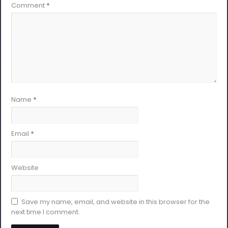
Comment
*
Name
*
Email
*
Website
Save my name, email, and website in this browser for the
next time I comment.