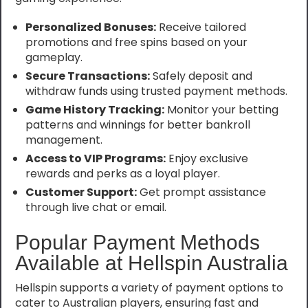
Personalized Bonuses:
Receive tailored
promotions and free spins based on your
gameplay.
Secure Transactions:
Safely deposit and
withdraw funds using trusted payment methods.
Game History Tracking:
Monitor your betting
patterns and winnings for better bankroll
management.
Access to VIP Programs:
Enjoy exclusive
rewards and perks as a loyal player.
Customer Support:
Get prompt assistance
through live chat or email.
Popular Payment Methods
Available at Hellspin Australia
Hellspin supports a variety of payment options to
cater to Australian players, ensuring fast and