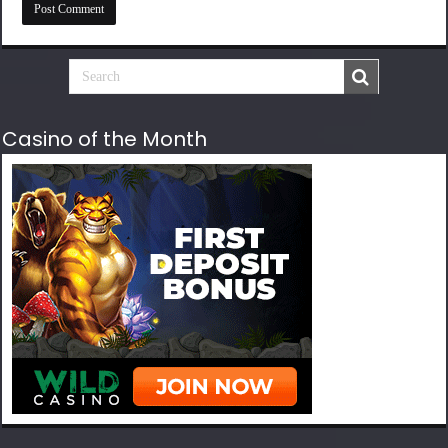
Casino of the Month