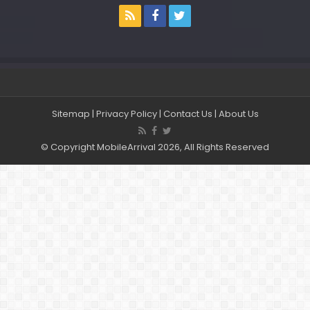
Sitemap
|
Privacy Policy
|
Contact Us
|
About Us
© Copyright MobileArrival 2026, All Rights Reserved