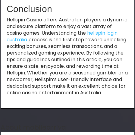
Conclusion
Hellspin Casino offers Australian players a dynamic
and secure platform to enjoy a vast array of
casino games. Understanding the
hellspin login
australia
process is the first step toward unlocking
exciting bonuses, seamless transactions, and a
personalized gaming experience. By following the
tips and guidelines outlined in this article, you can
ensure a safe, enjoyable, and rewarding time at
Hellspin. Whether you are a seasoned gambler or a
newcomer, Hellspin’s user-friendly interface and
dedicated support make it an excellent choice for
online casino entertainment in Australia.
About mobilearrival