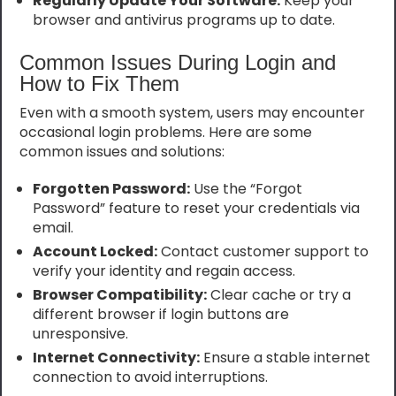
Regularly Update Your Software:
Keep your
browser and antivirus programs up to date.
Common Issues During Login and
How to Fix Them
Even with a smooth system, users may encounter
occasional login problems. Here are some
common issues and solutions:
Forgotten Password:
Use the “Forgot
Password” feature to reset your credentials via
email.
Account Locked:
Contact customer support to
verify your identity and regain access.
Browser Compatibility:
Clear cache or try a
different browser if login buttons are
unresponsive.
Internet Connectivity:
Ensure a stable internet
connection to avoid interruptions.