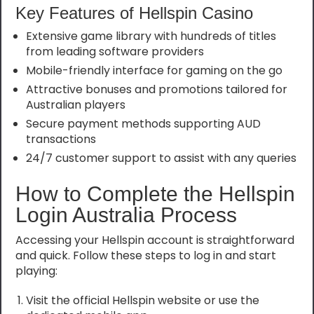
Key Features of Hellspin Casino
Extensive game library with hundreds of titles
from leading software providers
Mobile-friendly interface for gaming on the go
Attractive bonuses and promotions tailored for
Australian players
Secure payment methods supporting AUD
transactions
24/7 customer support to assist with any queries
How to Complete the Hellspin
Login Australia Process
Accessing your Hellspin account is straightforward
and quick. Follow these steps to log in and start
playing:
Visit the official Hellspin website or use the