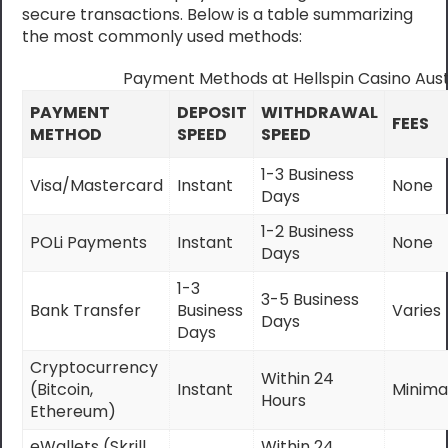
secure transactions. Below is a table summarizing
the most commonly used methods:
Payment Methods at Hellspin Casino Aust
PAYMENT
DEPOSIT
WITHDRAWAL
FEES
METHOD
SPEED
SPEED
1-3 Business
Visa/Mastercard
Instant
None
Days
1-2 Business
POLi Payments
Instant
None
Days
1-3
3-5 Business
Bank Transfer
Business
Varies
Days
Days
Cryptocurrency
Within 24
(Bitcoin,
Instant
Minima
Hours
Ethereum)
eWallets (Skrill,
Within 24