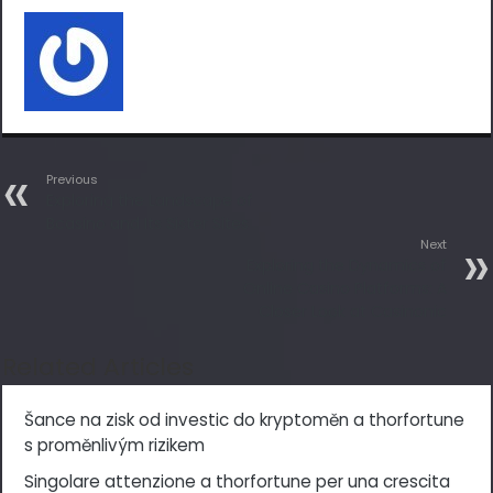
Previous
Exploring the Landscape of
Bcasino and Its Sister Sites
Next
Exploring the Dynamics of
Online Casino Platforms: A
Closer Look at Casinonic
Related Articles
Šance na zisk od investic do kryptoměn a thorfortune
s proměnlivým rizikem
Singolare attenzione a thorfortune per una crescita