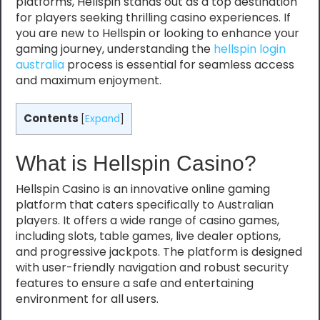
platforms, Hellspin stands out as a top destination
for players seeking thrilling casino experiences. If
you are new to Hellspin or looking to enhance your
gaming journey, understanding the
hellspin login
australia
process is essential for seamless access
and maximum enjoyment.
Contents
[
Expand
]
What is Hellspin Casino?
Hellspin Casino is an innovative online gaming
platform that caters specifically to Australian
players. It offers a wide range of casino games,
including slots, table games, live dealer options,
and progressive jackpots. The platform is designed
with user-friendly navigation and robust security
features to ensure a safe and entertaining
environment for all users.