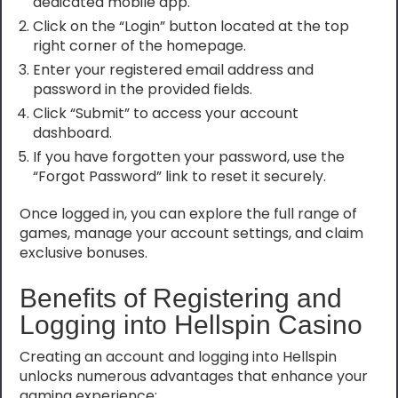
dedicated mobile app.
Click on the “Login” button located at the top
right corner of the homepage.
Enter your registered email address and
password in the provided fields.
Click “Submit” to access your account
dashboard.
If you have forgotten your password, use the
“Forgot Password” link to reset it securely.
Once logged in, you can explore the full range of
games, manage your account settings, and claim
exclusive bonuses.
Benefits of Registering and
Logging into Hellspin Casino
Creating an account and logging into Hellspin
unlocks numerous advantages that enhance your
gaming experience: