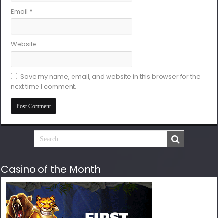
Email
*
Website
Save my name, email, and website in this browser for the
next time I comment.
Casino of the Month