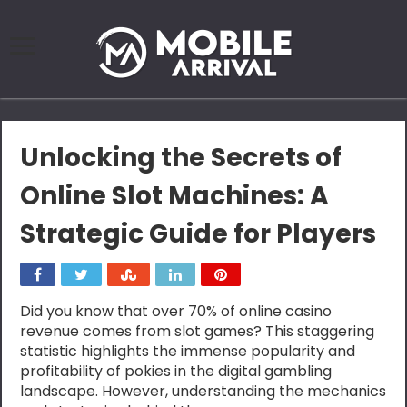
Unlocking the Secrets of
Online Slot Machines: A
Strategic Guide for Players
Did you know that over 70% of online casino
revenue comes from slot games? This staggering
statistic highlights the immense popularity and
profitability of pokies in the digital gambling
landscape. However, understanding the mechanics