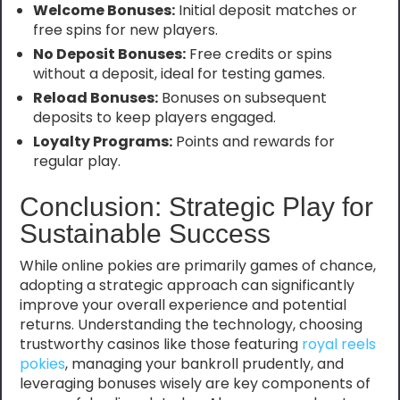
Welcome Bonuses:
Initial deposit matches or
free spins for new players.
No Deposit Bonuses:
Free credits or spins
without a deposit, ideal for testing games.
Reload Bonuses:
Bonuses on subsequent
deposits to keep players engaged.
Loyalty Programs:
Points and rewards for
regular play.
Conclusion: Strategic Play for
Sustainable Success
While online pokies are primarily games of chance,
adopting a strategic approach can significantly
improve your overall experience and potential
returns. Understanding the technology, choosing
trustworthy casinos like those featuring
royal reels
pokies
, managing your bankroll prudently, and
leveraging bonuses wisely are key components of