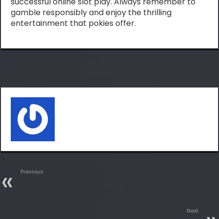
successful online slot play. Always remember to
gamble responsibly and enjoy the thrilling
entertainment that pokies offer.
About mobilearrival
Previous
Plongée dans l’univers du
casino en ligne : entre mythe
et réalité
Next