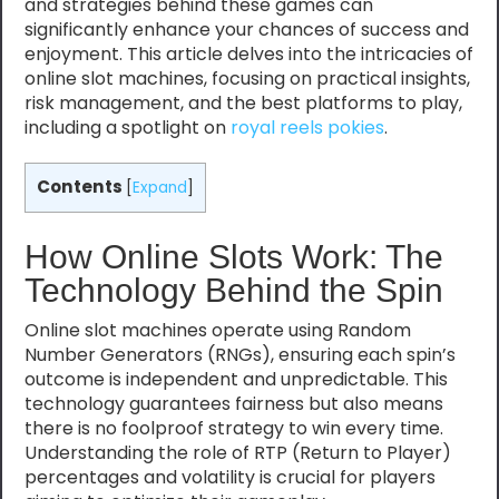
and strategies behind these games can
significantly enhance your chances of success and
enjoyment. This article delves into the intricacies of
online slot machines, focusing on practical insights,
risk management, and the best platforms to play,
including a spotlight on
royal reels pokies
.
Contents
[
Expand
]
How Online Slots Work: The
Technology Behind the Spin
Online slot machines operate using Random
Number Generators (RNGs), ensuring each spin’s
outcome is independent and unpredictable. This
technology guarantees fairness but also means
there is no foolproof strategy to win every time.
Understanding the role of RTP (Return to Player)
percentages and volatility is crucial for players