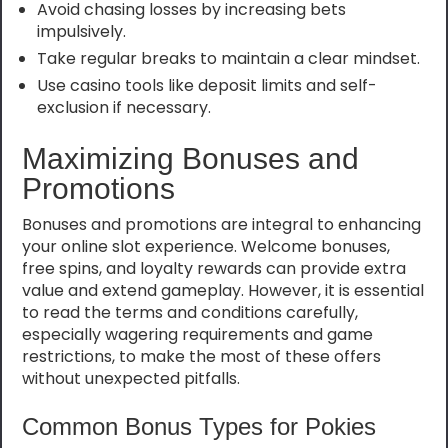
Avoid chasing losses by increasing bets
impulsively.
Take regular breaks to maintain a clear mindset.
Use casino tools like deposit limits and self-
exclusion if necessary.
Maximizing Bonuses and
Promotions
Bonuses and promotions are integral to enhancing
your online slot experience. Welcome bonuses,
free spins, and loyalty rewards can provide extra
value and extend gameplay. However, it is essential
to read the terms and conditions carefully,
especially wagering requirements and game
restrictions, to make the most of these offers
without unexpected pitfalls.
Common Bonus Types for Pokies