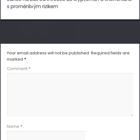
s proměnlivým rizikem
Leave a Reply
Your email address will not be published.
Required fields are
marked
*
Comment
*
Name
*