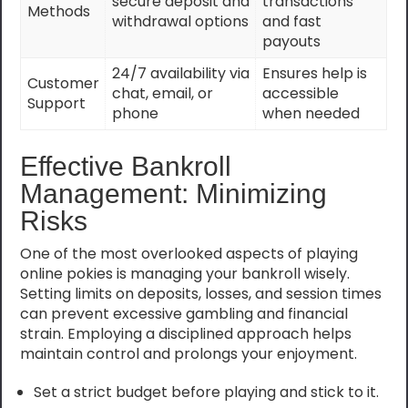
secure deposit and
transactions
Methods
withdrawal options
and fast
payouts
24/7 availability via
Ensures help is
Customer
chat, email, or
accessible
Support
phone
when needed
Effective Bankroll
Management: Minimizing
Risks
One of the most overlooked aspects of playing
online pokies is managing your bankroll wisely.
Setting limits on deposits, losses, and session times
can prevent excessive gambling and financial
strain. Employing a disciplined approach helps
maintain control and prolongs your enjoyment.
Set a strict budget before playing and stick to it.