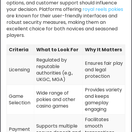
options, and customer support should influence
your decision. Platforms offering
royal reels pokies
are known for their user-friendly interfaces and
robust security measures, making them an
excellent choice for both novices and seasoned
players.
Criteria
What to Look For
Why It Matters
Regulated by
Ensures fair play
reputable
Licensing
and legal
authorities (e.g.,
protection
UKGC, MGA)
Provides variety
Wide range of
Game
and keeps
pokies and other
Selection
gameplay
casino games
engaging
Facilitates
Supports multiple
smooth
Payment