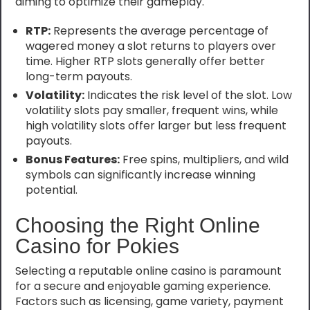
aiming to optimize their gameplay.
RTP:
Represents the average percentage of
wagered money a slot returns to players over
time. Higher RTP slots generally offer better
long-term payouts.
Volatility:
Indicates the risk level of the slot. Low
volatility slots pay smaller, frequent wins, while
high volatility slots offer larger but less frequent
payouts.
Bonus Features:
Free spins, multipliers, and wild
symbols can significantly increase winning
potential.
Choosing the Right Online
Casino for Pokies
Selecting a reputable online casino is paramount
for a secure and enjoyable gaming experience.
Factors such as licensing, game variety, payment