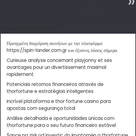
Raging Bull Casino: A Closer
Look at the Aussie Gaming
Scene
Related Articles
Προηγμένη διαχείριση ακινήτων με την πλατφόρμα
https://spin-lander.com.gr και έξυπνες λύσεις σήμερα
Curieuse analyse concernant playjonny et ses
avantages pour un divertissement maximal
rapidement
Potenciais retornos financeiros através de
thorfortune e estratégias inteligentes
Incrível plataforma e thor fortune casino para
apostas com segurança total
Análise detalhada e oportunidades únicas com
thorfortune para o seu futuro financeiro estável
Šance na zisk od investic do kryptoměn a thorfortune