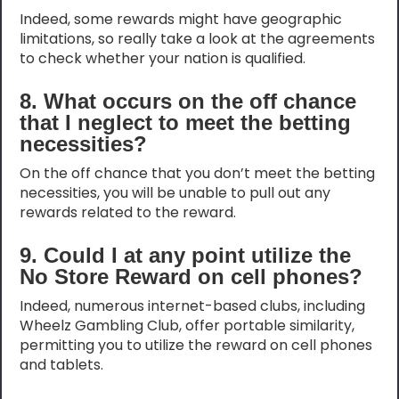
Indeed, some rewards might have geographic
limitations, so really take a look at the agreements
to check whether your nation is qualified.
8. What occurs on the off chance
that I neglect to meet the betting
necessities?
On the off chance that you don’t meet the betting
necessities, you will be unable to pull out any
rewards related to the reward.
9. Could I at any point utilize the
No Store Reward on cell phones?
Indeed, numerous internet-based clubs, including
Wheelz Gambling Club, offer portable similarity,
permitting you to utilize the reward on cell phones
and tablets.