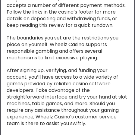
accepts a number of different payment methods.
Follow the links in the casino’s footer for more
details on depositing and withdrawing funds, or
keep reading this review for a quick rundown.
The boundaries you set are the restrictions you
place on yourself. Wheelz Casino supports
responsible gambling and offers several
mechanisms to limit excessive playing.
After signing up, verifying, and funding your
account, you’ll have access to a wide variety of
games provided by reliable casino software
developers. Take advantage of the
straightforward interface and try your hand at slot
machines, table games, and more. Should you
require any assistance throughout your gaming
experience, Wheelz Casino’s customer service
team is there to assist you swiftly.