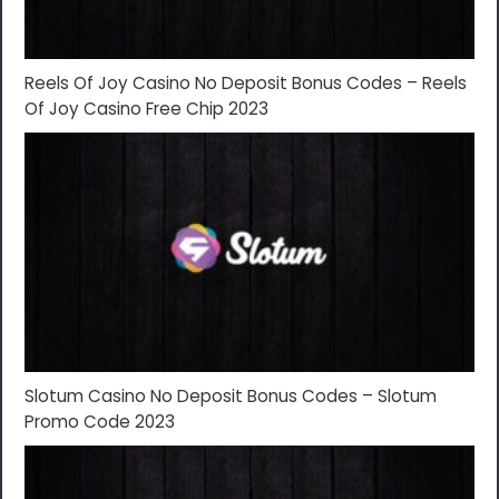
Reels Of Joy Casino No Deposit Bonus Codes – Reels
Of Joy Casino Free Chip 2023
Slotum Casino No Deposit Bonus Codes – Slotum
Promo Code 2023