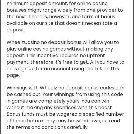
minimum deposit amount, for online casino
bonuses might range widely from one provider to
the next. There is, however, one form of bonus
available on our site that doesn’t necessitate a
deposit.
WheelzCasino no deposit bonus will allow you to
play online casino games without making any
deposit. This incentive requires no upfront
payment, therefore it’s free to get. All you have to
do is sign up for an account using the link on this
page.
Winnings with Wheelz no deposit bonus codes can
be cashed out. Your winnings from using this code
in games are completely yours. You can win
without making any sacrifices with this boost.
Bonus funds must be wagered a specified number
of times before they may be withdrawn, so read
the terms and conditions carefully.