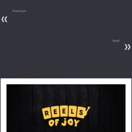
Previous
Club World Casino No
Deposit Bonus Codes – Club
World Free Chip & Free Spins
Code 2023
Next
King Billy Casino No Deposit
Bonus Codes 2023 – King Billy
Casino 50 Free Spins
Related Articles