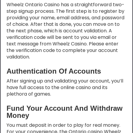
Wheelz Ontario Casino has a straightforward two-
step signup process. The first step is to register by
providing your name, email address, and password
of choice. After that is done, you can move on to
the next phase, which is account validation. A
verification code will be sent to you via email or
text message from Wheelz Casino. Please enter
the verification code to complete your account
validation.
Authentication Of Accounts
After signing up and validating your account, you’ll
have full access to the online casino and its
plethora of games.
Fund Your Account And Withdraw
Money
You must deposit in order to play for real money.
For your convenience, the Ontario casino Wheelz