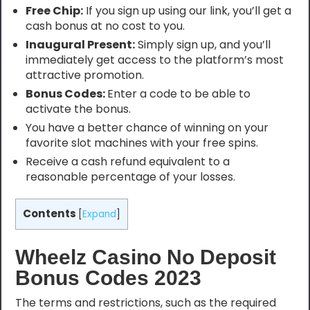
Free Chip:
If you sign up using our link, you’ll get a
cash bonus at no cost to you.
Inaugural Present:
Simply sign up, and you’ll
immediately get access to the platform’s most
attractive promotion.
Bonus Codes:
Enter a code to be able to
activate the bonus.
You have a better chance of winning on your
favorite slot machines with your free spins.
Receive a cash refund equivalent to a
reasonable percentage of your losses.
Contents
[
Expand
]
Wheelz Casino No Deposit
Bonus Codes 2023
The terms and restrictions, such as the required