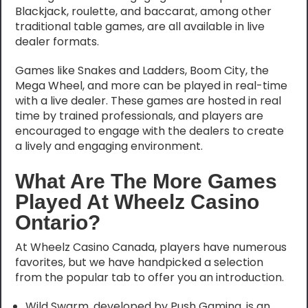
Blackjack, roulette, and baccarat, among other
traditional table games, are all available in live
dealer formats.
Games like Snakes and Ladders, Boom City, the
Mega Wheel, and more can be played in real-time
with a live dealer. These games are hosted in real
time by trained professionals, and players are
encouraged to engage with the dealers to create
a lively and engaging environment.
What Are The More Games
Played At Wheelz Casino
Ontario?
At Wheelz Casino Canada, players have numerous
favorites, but we have handpicked a selection
from the popular tab to offer you an introduction.
Wild Swarm, developed by Push Gaming, is an