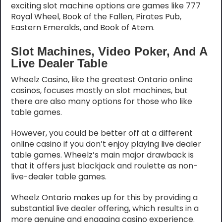
exciting slot machine options are games like 777
Royal Wheel, Book of the Fallen, Pirates Pub,
Eastern Emeralds, and Book of Atem.
Slot Machines, Video Poker, And A
Live Dealer Table
Wheelz Casino, like the greatest Ontario online
casinos, focuses mostly on slot machines, but
there are also many options for those who like
table games.
However, you could be better off at a different
online casino if you don’t enjoy playing live dealer
table games. Wheelz’s main major drawback is
that it offers just blackjack and roulette as non-
live-dealer table games.
Wheelz Ontario makes up for this by providing a
substantial live dealer offering, which results in a
more genuine and engaging casino experience.