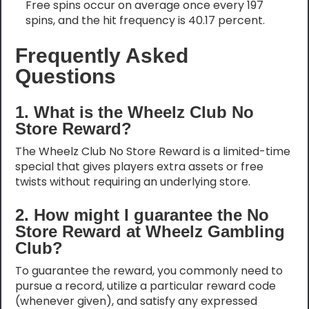
Free spins occur on average once every 197
spins, and the hit frequency is 40.17 percent.
Frequently Asked
Questions
1. What is the Wheelz Club No
Store Reward?
The Wheelz Club No Store Reward is a limited-time
special that gives players extra assets or free
twists without requiring an underlying store.
2. How might I guarantee the No
Store Reward at Wheelz Gambling
Club?
To guarantee the reward, you commonly need to
pursue a record, utilize a particular reward code
(whenever given), and satisfy any expressed