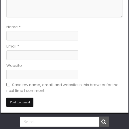
Name
*
Email
*
Website
Save my name, email, and website in this browser for the
next time I comment.