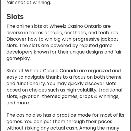
fair shot at winning.
Slots
The online slots at Wheelz Casino Ontario are
diverse in terms of topic, aesthetic, and features.
Discover how to win big with progressive jackpot
slots. The slots are powered by reputed game
developers known for their unique designs and fair
gameplay.
Slots at Wheelz Casino Canada are organized and
easy to navigate thanks to a focus on both theme
and functionality. You may quickly discover slots
based on choices such as high volatility, traditional
slots, Egyptian-themed games, drops & winnings,
and more.
The casino also has a practice mode for most of its
games. You can put them through their paces
without risking any actual cash. Among the many