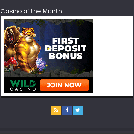
Casino of the Month