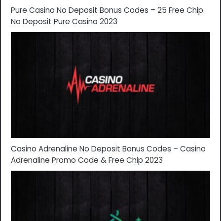
Pure Casino No Deposit Bonus Codes – 25 Free Chip
No Deposit Pure Casino 2023
Casino Adrenaline No Deposit Bonus Codes – Casino
Adrenaline Promo Code & Free Chip 2023