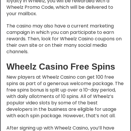
loyalty in Wheelz, you will be rewarded with a
Wheelz Promo Code, which will be delivered to
your mailbox.
The casino may also have a current marketing
campaign in which you can participate to earn
rewards. Then, look for Wheelz Casino coupons on
their own site or on their many social media
channels.
Wheelz Casino Free Spins
New players at Wheelz Casino can get 100 free
spins as part of a generous welcome package. The
free spins bonus is split up over a 10-day period,
with daily allotments of 10 spins. All of Wheelz’s
popular video slots by some of the best
developers in the business are eligible for usage
with each spin package. However, that’s not all.
After signing up with Wheelz Casino, you’ll have