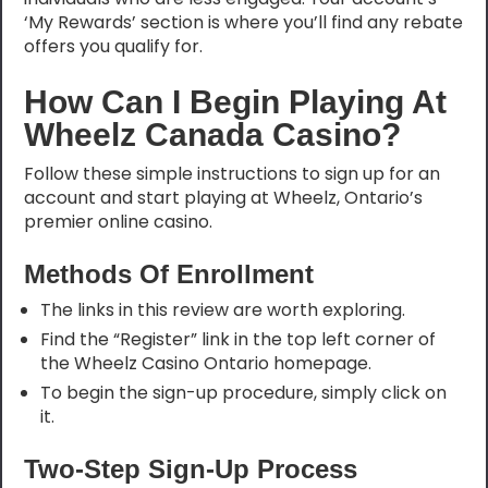
‘My Rewards’ section is where you’ll find any rebate
offers you qualify for.
How Can I Begin Playing At
Wheelz Canada Casino?
Follow these simple instructions to sign up for an
account and start playing at Wheelz, Ontario’s
premier online casino.
Methods Of Enrollment
The links in this review are worth exploring.
Find the “Register” link in the top left corner of
the Wheelz Casino Ontario homepage.
To begin the sign-up procedure, simply click on
it.
Two-Step Sign-Up Process