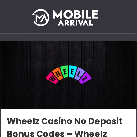
Wheelz Casino No Deposit
Bonus Codes – Wheelz