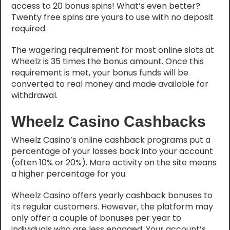
access to 20 bonus spins! What’s even better?
Twenty free spins are yours to use with no deposit
required.
The wagering requirement for most online slots at
Wheelz is 35 times the bonus amount. Once this
requirement is met, your bonus funds will be
converted to real money and made available for
withdrawal.
Wheelz Casino Cashbacks
Wheelz Casino’s online cashback programs put a
percentage of your losses back into your account
(often 10% or 20%). More activity on the site means
a higher percentage for you.
Wheelz Casino offers yearly cashback bonuses to
its regular customers. However, the platform may
only offer a couple of bonuses per year to
individuals who are less engaged. Your account’s