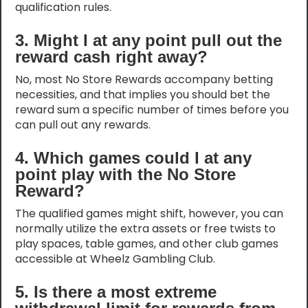
qualification rules.
3. Might I at any point pull out the
reward cash right away?
No, most No Store Rewards accompany betting
necessities, and that implies you should bet the
reward sum a specific number of times before you
can pull out any rewards.
4. Which games could I at any
point play with the No Store
Reward?
The qualified games might shift, however, you can
normally utilize the extra assets or free twists to
play spaces, table games, and other club games
accessible at Wheelz Gambling Club.
5. Is there a most extreme