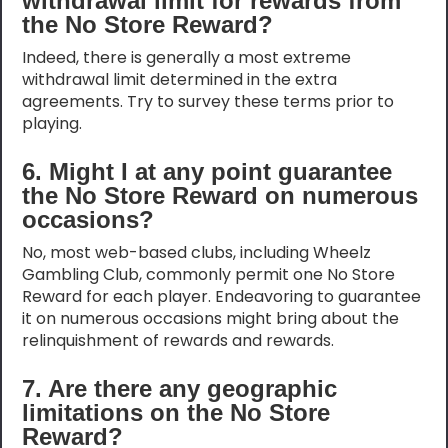
withdrawal limit for rewards from
the No Store Reward?
Indeed, there is generally a most extreme
withdrawal limit determined in the extra
agreements. Try to survey these terms prior to
playing.
6. Might I at any point guarantee
the No Store Reward on numerous
occasions?
No, most web-based clubs, including Wheelz
Gambling Club, commonly permit one No Store
Reward for each player. Endeavoring to guarantee
it on numerous occasions might bring about the
relinquishment of rewards and rewards.
7. Are there any geographic
limitations on the No Store
Reward?