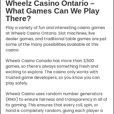
Wheelz Casino Ontario –
What Games Can We Play
There?
Play a variety of fun and interesting casino games
at Wheelz Casino Ontario. Slot machines, live
dealer games, and traditional table games are just
some of the many possibilities available at this
casino.
Wheelz Casino Canada has more than 3,500
games, so there’s always something fresh and
exciting to explore. The casino only works with
trusted game developers, so you know you can
play safely.
Wheelz Casino uses random number generators
(RNG) to ensure fairness and transparency in all of
its gaming. This ensures that every roll, spin, or
hand is completely random, giving each player a