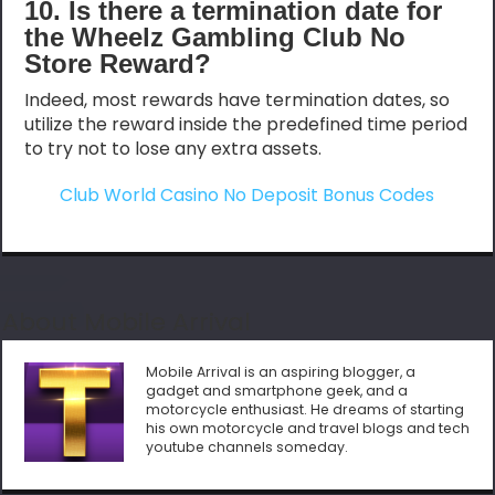
10. Is there a termination date for
the Wheelz Gambling Club No
Store Reward?
Indeed, most rewards have termination dates, so
utilize the reward inside the predefined time period
to try not to lose any extra assets.
Club World Casino No Deposit Bonus Codes
About Mobile Arrival
Mobile Arrival is an aspiring blogger, a
gadget and smartphone geek, and a
motorcycle enthusiast. He dreams of starting
his own motorcycle and travel blogs and tech
youtube channels someday.