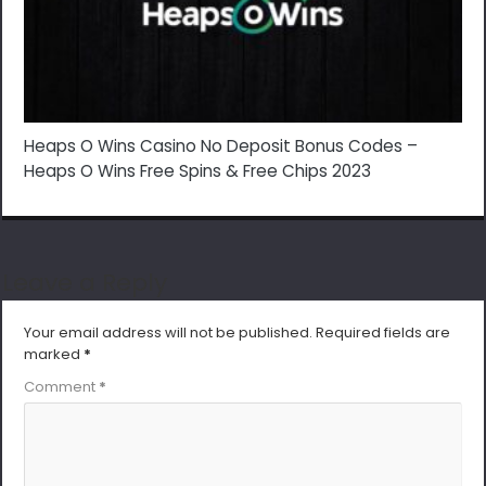
Heaps O Wins Casino No Deposit Bonus Codes –
Heaps O Wins Free Spins & Free Chips 2023
Leave a Reply
Your email address will not be published.
Required fields are
marked
*
Comment
*