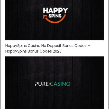
HappySpins Casino No Deposit Bonus Codes –
HappySpins Bonus Codes 2023