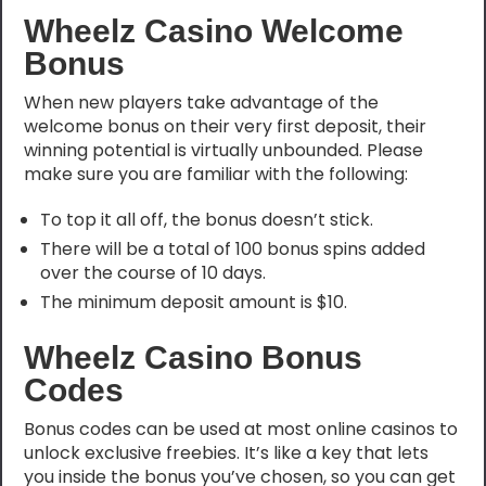
Wheelz Casino Welcome
Bonus
When new players take advantage of the
welcome bonus on their very first deposit, their
winning potential is virtually unbounded. Please
make sure you are familiar with the following:
To top it all off, the bonus doesn’t stick.
There will be a total of 100 bonus spins added
over the course of 10 days.
The minimum deposit amount is $10.
Wheelz Casino Bonus
Codes
Bonus codes can be used at most online casinos to
unlock exclusive freebies. It’s like a key that lets
you inside the bonus you’ve chosen, so you can get