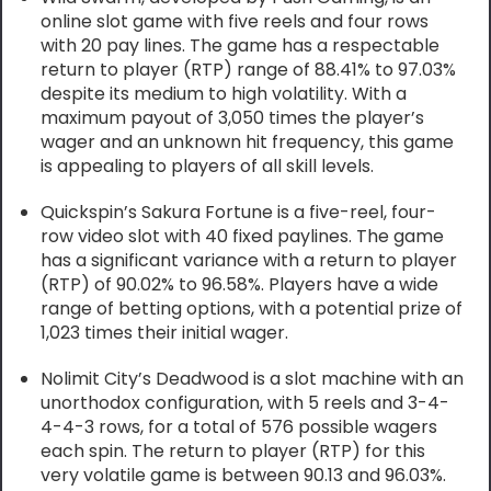
online slot game with five reels and four rows
with 20 pay lines. The game has a respectable
return to player (RTP) range of 88.41% to 97.03%
despite its medium to high volatility. With a
maximum payout of 3,050 times the player’s
wager and an unknown hit frequency, this game
is appealing to players of all skill levels.
Quickspin’s Sakura Fortune is a five-reel, four-
row video slot with 40 fixed paylines. The game
has a significant variance with a return to player
(RTP) of 90.02% to 96.58%. Players have a wide
range of betting options, with a potential prize of
1,023 times their initial wager.
Nolimit City’s Deadwood is a slot machine with an
unorthodox configuration, with 5 reels and 3-4-
4-4-3 rows, for a total of 576 possible wagers
each spin. The return to player (RTP) for this
very volatile game is between 90.13 and 96.03%.