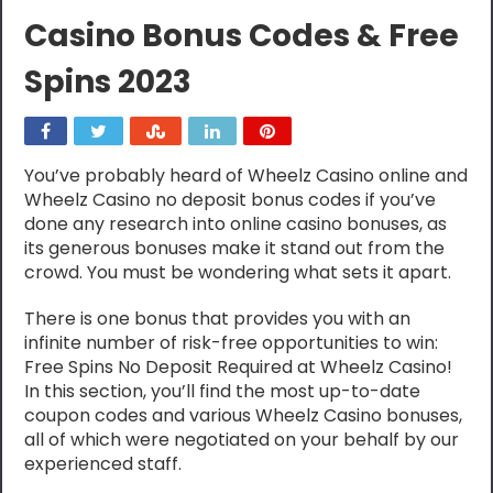
Casino Bonus Codes & Free
Spins 2023
You’ve probably heard of Wheelz Casino online and
Wheelz Casino no deposit bonus codes if you’ve
done any research into online casino bonuses, as
its generous bonuses make it stand out from the
crowd. You must be wondering what sets it apart.
There is one bonus that provides you with an
infinite number of risk-free opportunities to win:
Free Spins No Deposit Required at Wheelz Casino!
In this section, you’ll find the most up-to-date
coupon codes and various Wheelz Casino bonuses,
all of which were negotiated on your behalf by our
experienced staff.