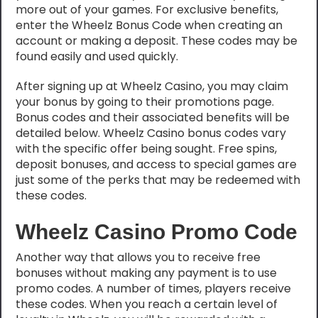
more out of your games. For exclusive benefits,
enter the Wheelz Bonus Code when creating an
account or making a deposit. These codes may be
found easily and used quickly.
After signing up at Wheelz Casino, you may claim
your bonus by going to their promotions page.
Bonus codes and their associated benefits will be
detailed below. Wheelz Casino bonus codes vary
with the specific offer being sought. Free spins,
deposit bonuses, and access to special games are
just some of the perks that may be redeemed with
these codes.
Wheelz Casino Promo Code
Another way that allows you to receive free
bonuses without making any payment is to use
promo codes. A number of times, players receive
these codes. When you reach a certain level of