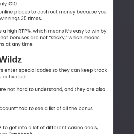
nly €10.
t online places to cash out money because you
winnings 35 times.
a high RTP%, which means it’s easy to win by
 that bonuses are not “sticky,” which means
ns at any time.
Wildz
ers enter special codes so they can keep track
 activated.
are not hard to understand, and they are also
ccount” tab to see a list of all the bonus
o get into a lot of different casino deals,