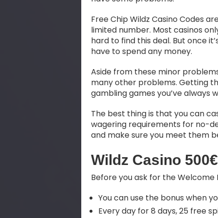
Free Chip Wildz Casino Codes are
limited number. Most casinos only
hard to find this deal. But once it’
have to spend any money.
Aside from these minor problems
many other problems. Getting them 
gambling games you’ve always wa
The best thing is that you can cas
wagering requirements for no-de
and make sure you meet them bef
Wildz Casino 500
Before you ask for the Welcome B
You can use the bonus when yo
Every day for 8 days, 25 free s