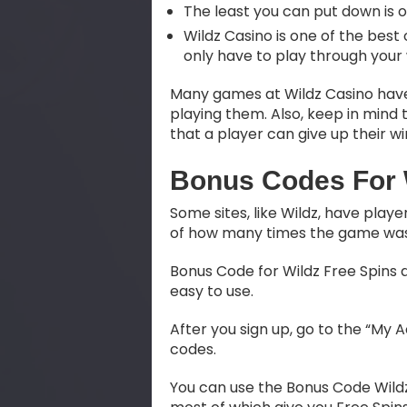
The least you can put down is o
Wildz Casino is one of the bes
only have to play through your 
Many games at Wildz Casino have 
playing them. Also, keep in mind
that a player can give up their wi
Bonus Codes For 
Some sites, like Wildz, have play
of how many times the game was
Bonus Code for Wildz Free Spins 
easy to use.
After you sign up, go to the “My A
codes.
You can use the Bonus Code Wildz t