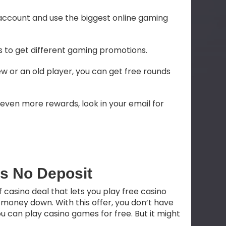
 account and use the biggest online gaming
 to get different gaming promotions.
 or an old player, you can get free rounds
 even more rewards, look in your email for
s No Deposit
casino deal that lets you play free casino
money down. With this offer, you don’t have
ou can play casino games for free. But it might