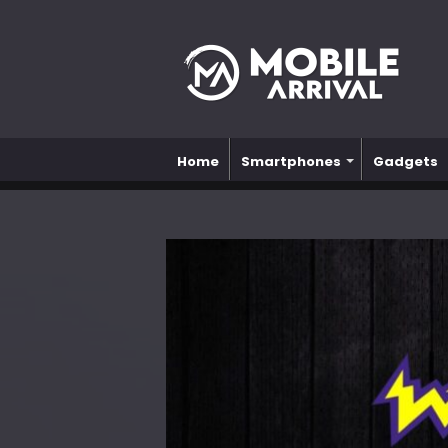
Home
Smartphones
Gadgets