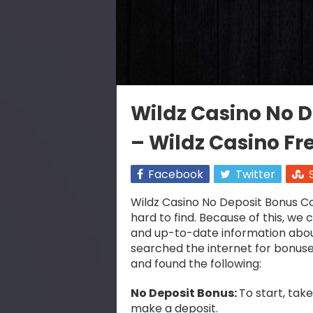
Wildz Casino No 
– Wildz Casino Fr
Facebook
Twitter
Wildz Casino No Deposit Bonus C
hard to find. Because of this, w
and up-to-date information abou
searched the internet for bonuse
and found the following:
No Deposit Bonus:
To start, take
make a deposit.