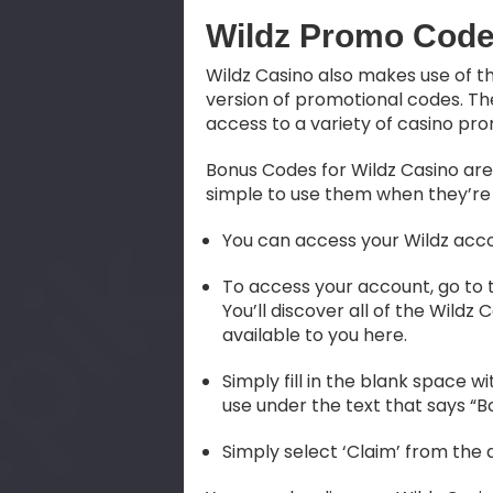
Wildz Promo Cod
Wildz Casino also makes use of t
version of promotional codes. Th
access to a variety of casino pr
Bonus Codes for Wildz Casino are t
simple to use them when they’re
You can access your Wildz acco
To access your account, go to 
You’ll discover all of the Wild
available to you here.
Simply fill in the blank space 
use under the text that says “B
Simply select ‘Claim’ from th