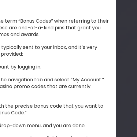
e
he term “Bonus Codes” when referring to their
ese are one-of-a-kind pins that grant you
omos and awards.
ypically sent to your inbox, and it’s very
 provided:
unt by logging in.
the navigation tab and select “My Account.”
z Casino promo codes that are currently
with the precise bonus code that you want to
onus Code.”
e drop-down menu, and you are done.