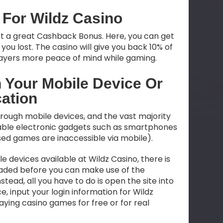
For Wildz Casino
get a great Cashback Bonus. Here, you can get
ou lost. The casino will give you back 10% of
layers more peace of mind while gaming.
 Your Mobile Device Or
ation
ough mobile devices, and the vast majority
able electronic gadgets such as smartphones
sed games are inaccessible via mobile).
e devices available at Wildz Casino, there is
aded before you can make use of the
ead, all you have to do is open the site into
, input your login information for Wildz
aying casino games for free or for real