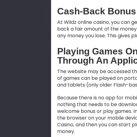
Cash-Back Bonus 
At Wildz online casino, you can 
back a fair amount of the money y
any money you lose. This gives p
Playing Games On
Through An Applic
The website may be accessed thr
of games can be played on port
and tablets (only older Flash-ba
Because there is no app for mobil
nothing that needs to be downlo
welcome bonus or play games. Inst
the browser on your mobile device
Casino, and then you can start pl
money.