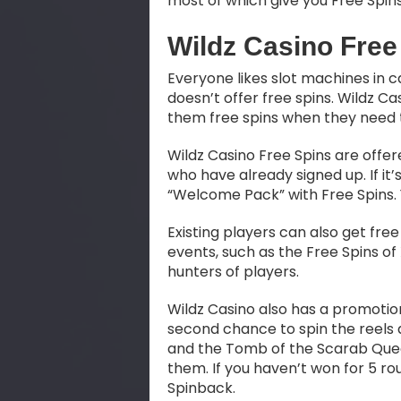
most of which give you Free Spin
Wildz Casino Free
Everyone likes slot machines in ca
doesn’t offer free spins. Wildz C
them free spins when they need
Wildz Casino Free Spins are offer
who have already signed up. If it’s 
“Welcome Pack” with Free Spins. Y
Existing players can also get fre
events, such as the Free Spins o
hunters of players.
Wildz Casino also has a promotion
second chance to spin the reels af
and the Tomb of the Scarab Que
them. If you haven’t won for 5 rou
Spinback.