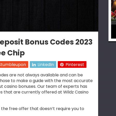
Deposit Bonus Codes 2023
ee Chip
Stumbleupon
LinkedIn
Pinterest
odes are not always available and can be
e chose to make a guide with the most accurate
t casino bonuses. Our team of experts has
s that are currently offered at Wildz Casino
 the free offer that doesn’t require you to