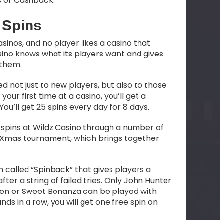
s or Cashback.
 Spins
sinos, and no player likes a casino that
asino knows what its players want and gives
 them.
ed not just to new players, but also to those
your first time at a casino, you’ll get a
ou’ll get 25 spins every day for 8 days.
e spins at Wildz Casino through a number of
f Xmas tournament, which brings together
 called “Spinback” that gives players a
ter a string of failed tries. Only John Hunter
en or Sweet Bonanza can be played with
nds in a row, you will get one free spin on