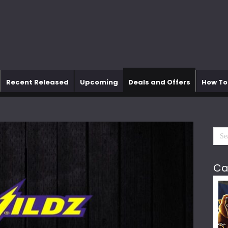
Recent Released
Upcoming
Deals and Offers
How To
Ca