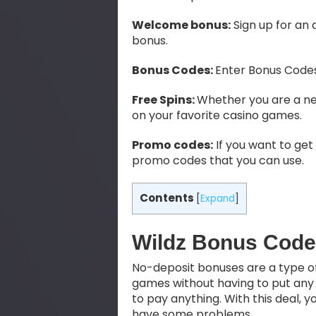
Welcome bonus:
Sign up for an
bonus.
Bonus Codes:
Enter Bonus Codes
Free Spins:
Whether you are a new
on your favorite casino games.
Promo codes:
If you want to get
promo codes that you can use.
Contents
[
Expand
]
Wildz Bonus Code
No-deposit bonuses are a type of 
games without having to put any 
to pay anything. With this deal, y
have some problems.