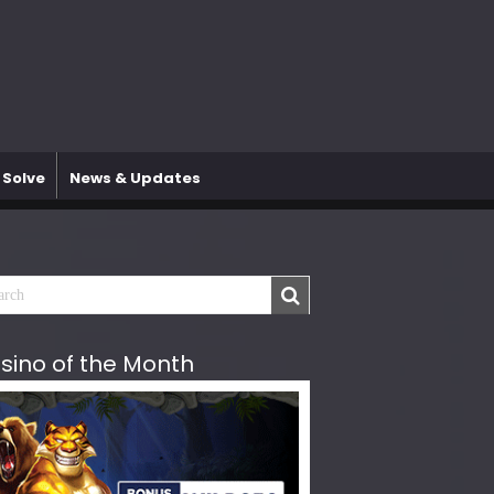
 Solve
News & Updates
sino of the Month