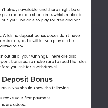
n’t always available, and there might be a
 give them for a short time, which makes it
s out, you’ll be able to play for free and not
, Wildz no deposit bonus codes don’t have
is free, and it will let you play all the
nted to try.
h out all of your winnings. There are also
posit bonuses, so make sure to read the rules
ore you ask for a withdrawal.
€ Deposit Bonus
onus, you should know the following:
u make your first payment.
pins are added.