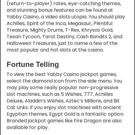
(return-to-player) rates, eye-catching themes,
and stunning bonus features can be found at
Yabby Casino, a video slots utopia. You should play
Achilles, Spirit of the Inca, Megasaur, Plentiful
Treasure, Mighty Drums, T-Rex, Khrysos Gold,
Texan Tycoon, Tarot Destiny, Cash Bandits 2, and
Halloween Treasures, just to name a few of the
most popular and hot slots at the casino.
Fortune Telling
To view the best Yabby Casino jackpot games,
select the diamond icon from the side menu. You
may play some really popular non-progressive
slot machines, such as 5 Wishes, 777, Achilles
Deluxe, Aladdin’s Wishes, Aztec’s Millions, and Bit
Cat Links. If you enjoy slot machines with ancient
Egyptian themes, Egypt Gold is a fantastic option.
Branded jackpot games like Fire Dragon are also
available for play.