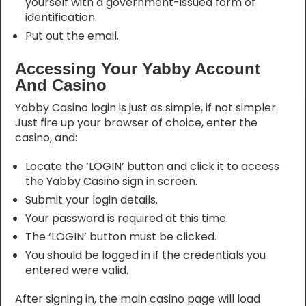
yourself with a government-issued form of
identification.
Put out the email.
Accessing Your Yabby Account
And Casino
Yabby Casino login is just as simple, if not simpler.
Just fire up your browser of choice, enter the
casino, and:
Locate the ‘LOGIN’ button and click it to access
the Yabby Casino sign in screen.
Submit your login details.
Your password is required at this time.
The ‘LOGIN’ button must be clicked.
You should be logged in if the credentials you
entered were valid.
After signing in, the main casino page will load