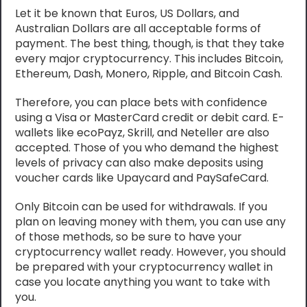
Let it be known that Euros, US Dollars, and
Australian Dollars are all acceptable forms of
payment. The best thing, though, is that they take
every major cryptocurrency. This includes Bitcoin,
Ethereum, Dash, Monero, Ripple, and Bitcoin Cash.
Therefore, you can place bets with confidence
using a Visa or MasterCard credit or debit card. E-
wallets like ecoPayz, Skrill, and Neteller are also
accepted. Those of you who demand the highest
levels of privacy can also make deposits using
voucher cards like Upaycard and PaySafeCard.
Only Bitcoin can be used for withdrawals. If you
plan on leaving money with them, you can use any
of those methods, so be sure to have your
cryptocurrency wallet ready. However, you should
be prepared with your cryptocurrency wallet in
case you locate anything you want to take with
you.