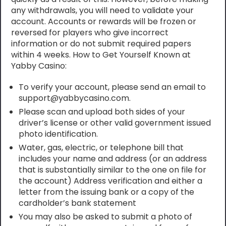
any withdrawals, you will need to validate your
account. Accounts or rewards will be frozen or
reversed for players who give incorrect
information or do not submit required papers
within 4 weeks. How to Get Yourself Known at
Yabby Casino:
To verify your account, please send an email to
support@yabbycasino.com
.
Please scan and upload both sides of your
driver’s license or other valid government issued
photo identification.
Water, gas, electric, or telephone bill that
includes your name and address (or an address
that is substantially similar to the one on file for
the account) Address verification and either a
letter from the issuing bank or a copy of the
cardholder’s bank statement
You may also be asked to submit a photo of