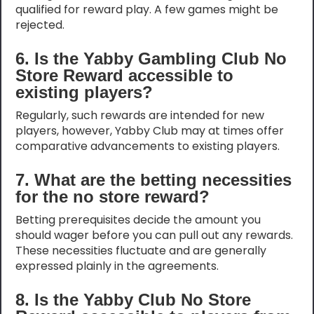
qualified for reward play. A few games might be
rejected.
6. Is the Yabby Gambling Club No
Store Reward accessible to
existing players?
Regularly, such rewards are intended for new
players, however, Yabby Club may at times offer
comparative advancements to existing players.
7. What are the betting necessities
for the no store reward?
Betting prerequisites decide the amount you
should wager before you can pull out any rewards.
These necessities fluctuate and are generally
expressed plainly in the agreements.
8. Is the Yabby Club No Store