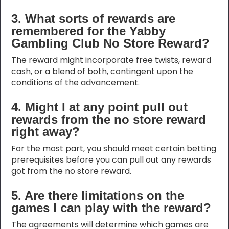
3. What sorts of rewards are
remembered for the Yabby
Gambling Club No Store Reward?
The reward might incorporate free twists, reward
cash, or a blend of both, contingent upon the
conditions of the advancement.
4. Might I at any point pull out
rewards from the no store reward
right away?
For the most part, you should meet certain betting
prerequisites before you can pull out any rewards
got from the no store reward.
5. Are there limitations on the
games I can play with the reward?
The agreements will determine which games are