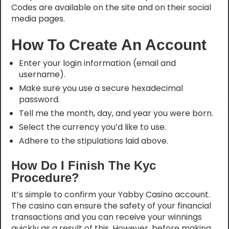
Codes are available on the site and on their social
media pages.
How To Create An Account
Enter your login information (email and
username).
Make sure you use a secure hexadecimal
password.
Tell me the month, day, and year you were born.
Select the currency you’d like to use.
Adhere to the stipulations laid above.
How Do I Finish The Kyc
Procedure?
It’s simple to confirm your Yabby Casino account.
The casino can ensure the safety of your financial
transactions and you can receive your winnings
quickly as a result of this. However, before making