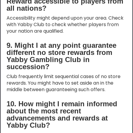
Reward accessible to players from
all nations?
Accessibility might depend upon your area. Check
with Yabby Club to check whether players from
your nation are qualified.
9. Might I at any point guarantee
different no store rewards from
Yabby Gambling Club in
succession?
Club frequently limit sequential cases of no store
rewards. You might have to set aside an in the
middle between guaranteeing such offers.
10. How might I remain informed
about the most recent
advancements and rewards at
Yabby Club?