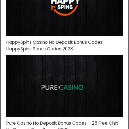
HappySpins Casino No Deposit Bonus Codes –
HappySpins Bonus Codes 2023
Pure Casino No Deposit Bonus Codes – 25 Free Chip