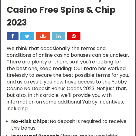
Casino Free Spins & Chip
2023
We think that occasionally the terms and
conditions of online casino bonuses can be unclear.
There are plenty of them, so if you’re looking for
the best one, keep reading! Our team has worked
tirelessly to secure the best possible terms for you,
and as a result, you now have access to the Yabby
Casino No Deposit Bonus Codes 2023. Not just that,
but also. In this article, we’ll provide you with
information on some additional Yabby incentives,
including:
No-Risk Chips:
No deposit is required to receive
this bonus.