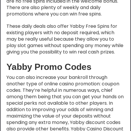
are no free spins included in the welcome bonus.
There are also plenty of weekly and daily
promotions where you can win free spins.
These daily deals also offer Yabby Free Spins for
existing players with no deposit required, which
may be really useful because they allow you to
play slot games without spending any money while
giving you the possibility to win real cash prizes.
Yabby Promo Codes
You can also increase your bankroll through
another type of online casino promotion: coupon
codes. They’re helpful in numerous ways, chief
among them being that you can get your hands on
special perks not available to other players. In
addition to improving your odds of winning and
maximizing the value of your deposits without
spending any extra money, Yabby discount codes
also provide other benefits. Yabby Casino Discount