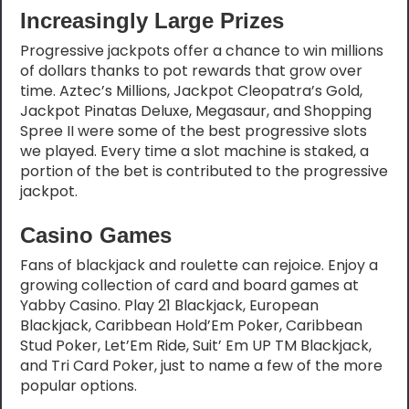
Increasingly Large Prizes
Progressive jackpots offer a chance to win millions
of dollars thanks to pot rewards that grow over
time. Aztec’s Millions, Jackpot Cleopatra’s Gold,
Jackpot Pinatas Deluxe, Megasaur, and Shopping
Spree II were some of the best progressive slots
we played. Every time a slot machine is staked, a
portion of the bet is contributed to the progressive
jackpot.
Casino Games
Fans of blackjack and roulette can rejoice. Enjoy a
growing collection of card and board games at
Yabby Casino. Play 21 Blackjack, European
Blackjack, Caribbean Hold’Em Poker, Caribbean
Stud Poker, Let’Em Ride, Suit’ Em UP TM Blackjack,
and Tri Card Poker, just to name a few of the more
popular options.