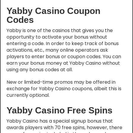
Yabby Casino Coupon
Codes
Yabby is one of the casinos that gives you the
opportunity to activate your bonus without
entering a code. In order to keep track of bonus
activations, etc., many online operators ask
players to enter bonus or coupon codes. You can
earn your bonus money at Yabby Casino without
using any bonus codes at all.
New or limited-time promos may be offered in
exchange for Yabby Casino coupons, albeit this is
currently optional.
Yabby Casino Free Spins
Yabby Casino has a special signup bonus that
awards players with 70 free spins, however, there