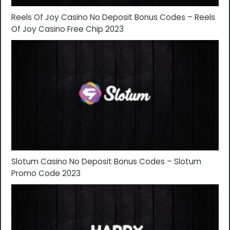
Reels Of Joy Casino No Deposit Bonus Codes – Reels
Of Joy Casino Free Chip 2023
Slotum Casino No Deposit Bonus Codes – Slotum
Promo Code 2023