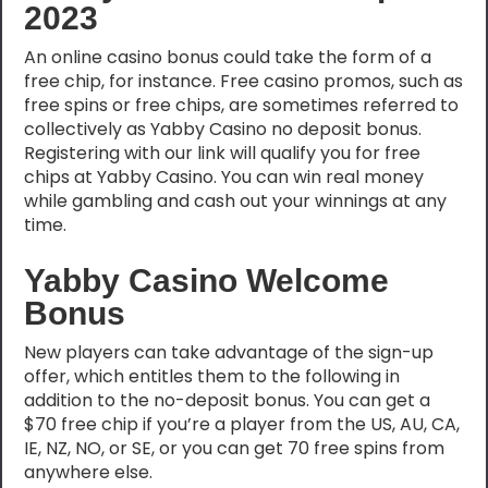
2023
An online casino bonus could take the form of a
free chip, for instance. Free casino promos, such as
free spins or free chips, are sometimes referred to
collectively as Yabby Casino no deposit bonus.
Registering with our link will qualify you for free
chips at Yabby Casino. You can win real money
while gambling and cash out your winnings at any
time.
Yabby Casino Welcome
Bonus
New players can take advantage of the sign-up
offer, which entitles them to the following in
addition to the no-deposit bonus. You can get a
$70 free chip if you’re a player from the US, AU, CA,
IE, NZ, NO, or SE, or you can get 70 free spins from
anywhere else.