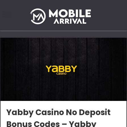
Yabby Casino No Deposit
Bonus Codes – Yabby