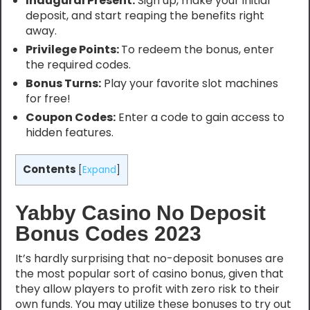
Inaugural Present:
Sign up, make your initial
deposit, and start reaping the benefits right
away.
Privilege Points:
To redeem the bonus, enter
the required codes.
Bonus Turns:
Play your favorite slot machines
for free!
Coupon Codes:
Enter a code to gain access to
hidden features.
Contents
[
Expand
]
Yabby Casino No Deposit
Bonus Codes 2023
It’s hardly surprising that no-deposit bonuses are
the most popular sort of casino bonus, given that
they allow players to profit with zero risk to their
own funds. You may utilize these bonuses to try out