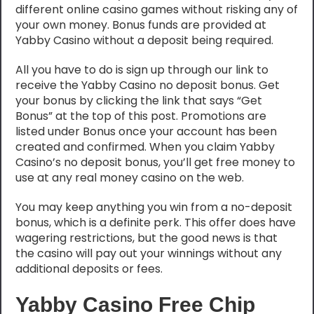
different online casino games without risking any of
your own money. Bonus funds are provided at
Yabby Casino without a deposit being required.
All you have to do is sign up through our link to
receive the Yabby Casino no deposit bonus. Get
your bonus by clicking the link that says “Get
Bonus” at the top of this post. Promotions are
listed under Bonus once your account has been
created and confirmed. When you claim Yabby
Casino’s no deposit bonus, you’ll get free money to
use at any real money casino on the web.
You may keep anything you win from a no-deposit
bonus, which is a definite perk. This offer does have
wagering restrictions, but the good news is that
the casino will pay out your winnings without any
additional deposits or fees.
Yabby Casino Free Chip