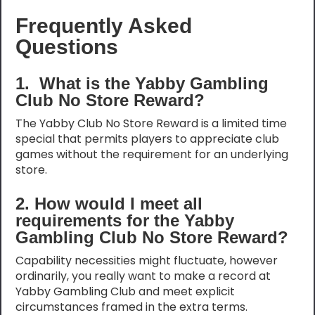
Frequently Asked
Questions
1. What is the Yabby Gambling
Club No Store Reward?
The Yabby Club No Store Reward is a limited time
special that permits players to appreciate club
games without the requirement for an underlying
store.
2. How would I meet all
requirements for the Yabby
Gambling Club No Store Reward?
Capability necessities might fluctuate, however
ordinarily, you really want to make a record at
Yabby Gambling Club and meet explicit
circumstances framed in the extra terms.