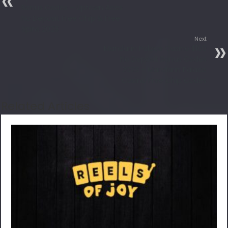
Bonus Codes – Uptown Aces
No Deposit Free Chip & Free
Spins 2023
Next
Mandarin Palace Casino $100
No Deposit Bonus Codes
2023 – Mandarin Palace
Casino Free Chip Codes
Related Articles