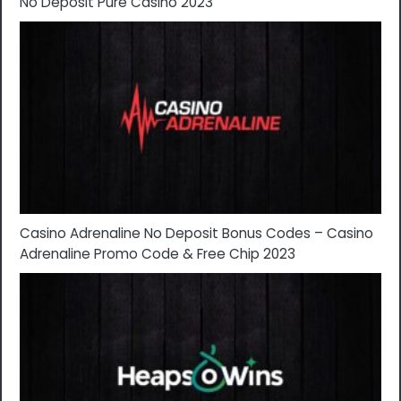
No Deposit Pure Casino 2023
Casino Adrenaline No Deposit Bonus Codes – Casino
Adrenaline Promo Code & Free Chip 2023