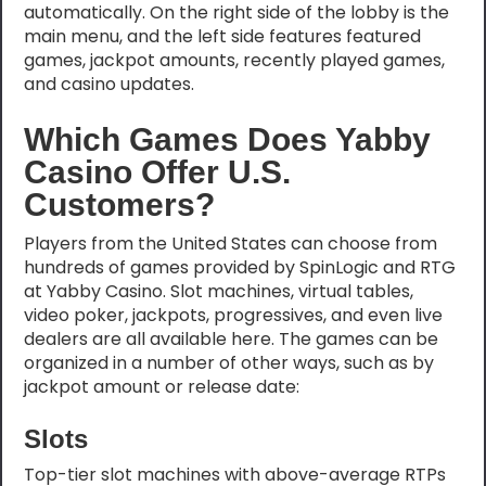
automatically. On the right side of the lobby is the
main menu, and the left side features featured
games, jackpot amounts, recently played games,
and casino updates.
Which Games Does Yabby
Casino Offer U.S.
Customers?
Players from the United States can choose from
hundreds of games provided by SpinLogic and RTG
at Yabby Casino. Slot machines, virtual tables,
video poker, jackpots, progressives, and even live
dealers are all available here. The games can be
organized in a number of other ways, such as by
jackpot amount or release date:
Slots
Top-tier slot machines with above-average RTPs