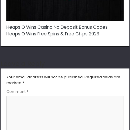
Heaps O Wins Casino No Deposit Bonus Codes –
Heaps O Wins Free Spins & Free Chips 2023
Leave a Reply
Your email address will not be published.
Required fields are
marked
*
Comment
*