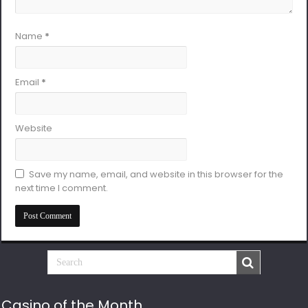
Name
*
Email
*
Website
Save my name, email, and website in this browser for the
next time I comment.
Casino of the Month