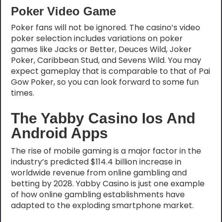
Poker Video Game
Poker fans will not be ignored. The casino’s video
poker selection includes variations on poker
games like Jacks or Better, Deuces Wild, Joker
Poker, Caribbean Stud, and Sevens Wild. You may
expect gameplay that is comparable to that of Pai
Gow Poker, so you can look forward to some fun
times.
The Yabby Casino Ios And
Android Apps
The rise of mobile gaming is a major factor in the
industry’s predicted $114.4 billion increase in
worldwide revenue from online gambling and
betting by 2028. Yabby Casino is just one example
of how online gambling establishments have
adapted to the exploding smartphone market.