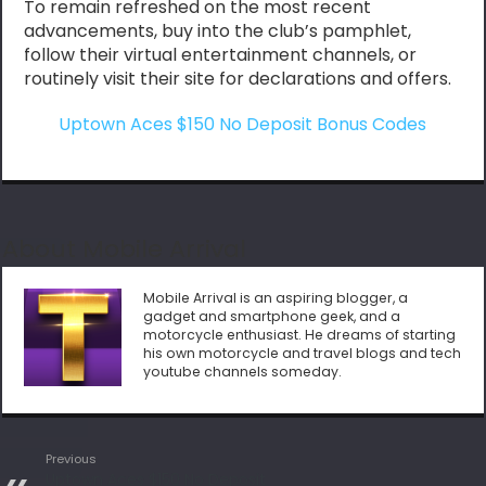
To remain refreshed on the most recent
advancements, buy into the club’s pamphlet,
follow their virtual entertainment channels, or
routinely visit their site for declarations and offers.
Uptown Aces $150 No Deposit Bonus Codes
About Mobile Arrival
Mobile Arrival is an aspiring blogger, a
gadget and smartphone geek, and a
motorcycle enthusiast. He dreams of starting
his own motorcycle and travel blogs and tech
youtube channels someday.
Previous
Uptown Aces $150 No Deposit