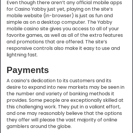
Even though there aren’t any official mobile apps
for Casino Yabby just yet, playing on the site’s
mobile website (in-browser) is just as fun and
simple as on a desktop computer. The Yabby
mobile casino site gives you access to all of your
favorite games, as well as all of the extra features
and promotions that are offered. The site’s
responsive controls also make it easy to use and
lightning fast.
Payments
A casino’s dedication to its customers and its
desire to expand into new markets may be seen in
the number and variety of banking methods it
provides. Some people are exceptionally skilled at
this challenging work. They put in a valiant effort,
and one may reasonably believe that the options
they offer will please the vast majority of online
gamblers around the globe.